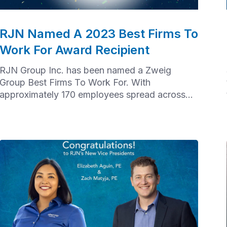
RJN Named A 2023 Best Firms To
Work For Award Recipient
RJN Group Inc. has been named a Zweig
Group Best Firms To Work For. With
approximately 170 employees spread across
offices from Chicago to Houston to Baltimore,
achieving this recognition took a tremendous
effort from our nationwide team.