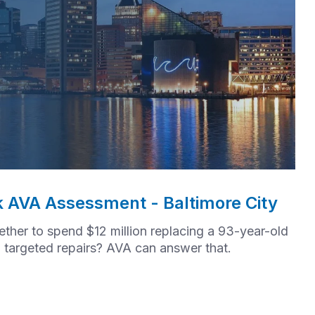
k AVA Assessment - Baltimore City
her to spend $12 million replacing a 93-year-old
in targeted repairs? AVA can answer that.