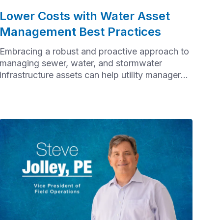
Lower Costs with Water Asset
Management Best Practices
Embracing a robust and proactive approach to
managing sewer, water, and stormwater
infrastructure assets can help utility managers
improve service reliability, extend the lifespan
of assets, avoid failures, and minimize the cost
of reactive maintenance.