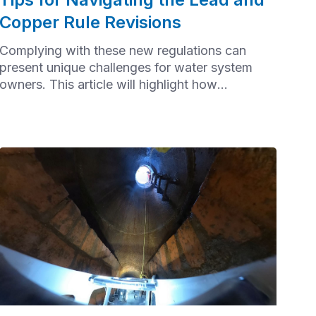
Copper Rule Revisions
Complying with these new regulations can
present unique challenges for water system
owners. This article will highlight how
communities can effectively navigate the Lead
and Copper Rule Revisions (LCRR).