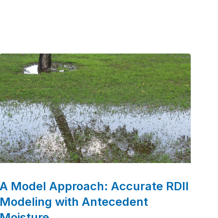
era marked by the passage of the Clean Water
Act. Over the decades, we’ve grown into a
leader in water and wastewater engineering,
partnering with communities to deliver
innovative and sustainable solutions.
A Model Approach: Accurate RDII
Modeling with Antecedent
Moisture