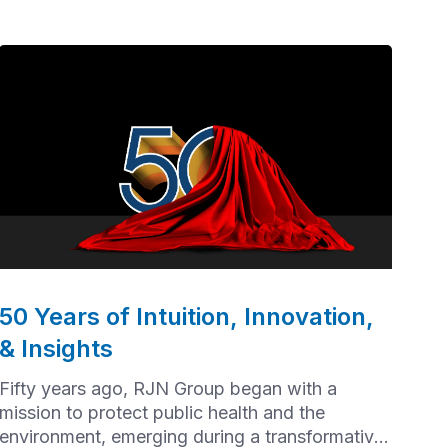
50 Years of Intuition, Innovation,
& Insights
Fifty years ago, RJN Group began with a
mission to protect public health and the
environment, emerging during a transformative