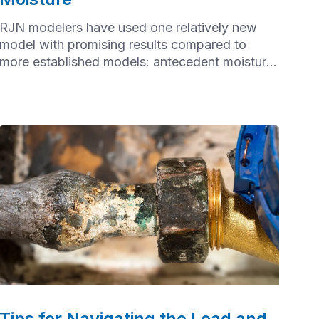
RJN modelers have used one relatively new
model with promising results compared to
more established models: antecedent moisture
modeling (AMM)
Tips for Navigating the Lead and