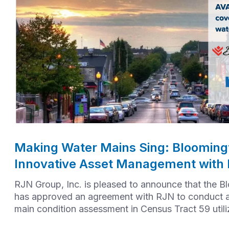
Making Water Mains Sing: Bloomingt
Innovative Asset Management with
RJN Group, Inc. is pleased to announce that the B
has approved an agreement with RJN to conduct 
main condition assessment in Census Tract 59 util
AVA technology.