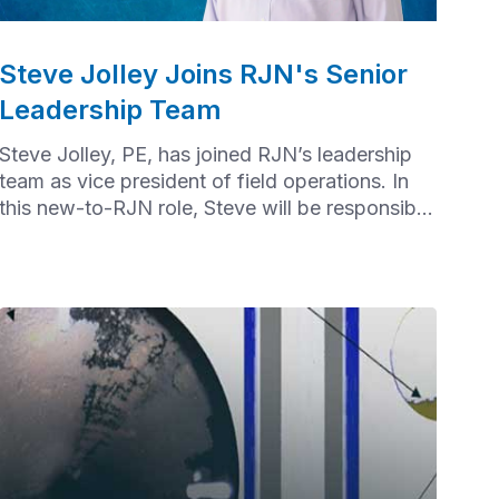
Steve Jolley Joins RJN's Senior
Leadership Team
Steve Jolley, PE, has joined RJN’s leadership
team as vice president of field operations. In
this new-to-RJN role, Steve will be responsible
for overall field operations.