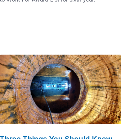
Three Things You Should Know