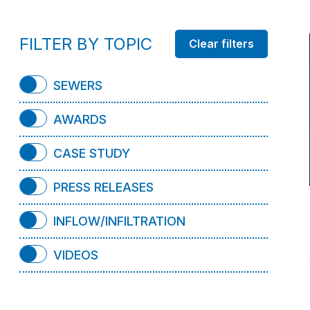
FILTER BY TOPIC
SEWERS
AWARDS
CASE STUDY
PRESS RELEASES
INFLOW/INFILTRATION
VIDEOS