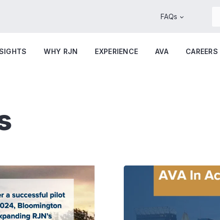
FAQs
NSIGHTS
WHY RJN
EXPERIENCE
AVA
CAREERS
s