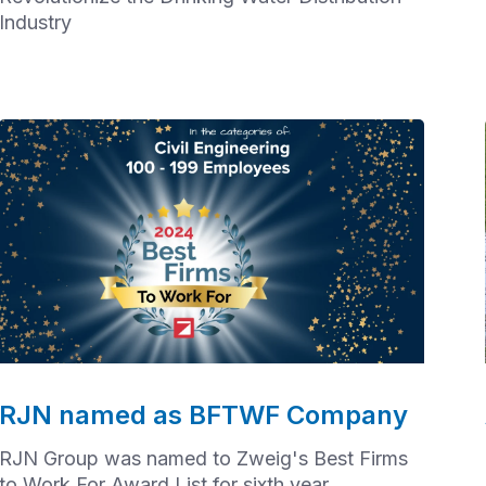
Industry
RJN named as BFTWF Company
RJN Group was named to Zweig's Best Firms
to Work For Award List for sixth year.