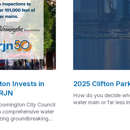
on Invests in
2025 Clifton Par
 RJN
How do you decide whet
water main or far less 
loomington City Council
a comprehensive water
izing groundbreaking