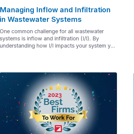
Managing Inflow and Infiltration
in Wastewater Systems
One common challenge for all wastewater
systems is inflow and infiltration (I/I). By
understanding how I/I impacts your system you
can safeguard the service life of wastewater
assets and ensure sustainable and reliable
services for the community. Let's start by
unpacking the differences between infiltration
and inflow.