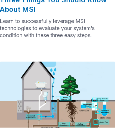
About MSI
Learn to successfully leverage MSI
technologies to evaluate your system’s
condition with these three easy steps.