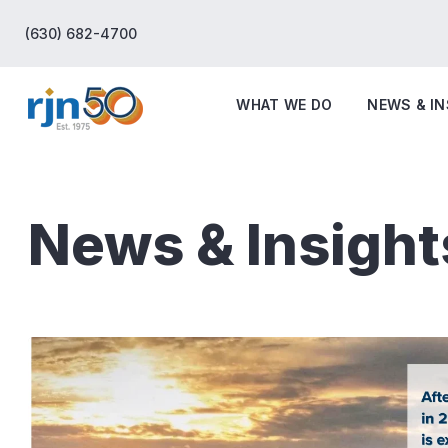
(630) 682-4700
WHAT WE DO
NEWS & I
News & Insight