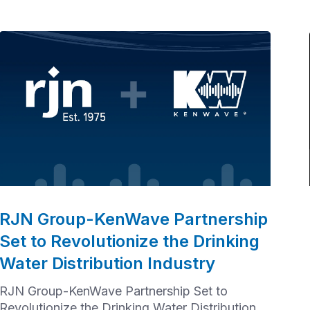
RJN Group-KenWave Partnership
Set to Revolutionize the Drinking
Water Distribution Industry
RJN Group-KenWave Partnership Set to
Revolutionize the Drinking Water Distribution