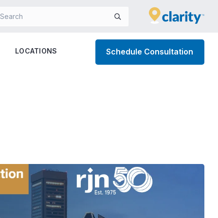
LOCATIONS
Schedule Consultation