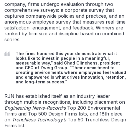
company,
firms undergo evaluation through two
comprehensive surveys: a corporate survey that
captures companywide policies and practices, and
an
anonymous employee survey that measures
real-time
satisfaction, engagement, and feedback. Winners are
ranked
by firm size and discipline based on combined
scores.
The firms honored this year demonstrate what it
looks like to invest in people in a meaningful,
measurable way,” said Chad Clinehens, president
and CEO of Zweig Group. “Their commitment to
creating environments where employees feel valued
and empowered is what drives innovation, retention,
and long-term success.”
RJN has
established
itself as an industry leader
through multiple recognitions, including placement on
Engineering News-Record’s
Top 200 Environmental
Firms and Top 500 Design Firms lists
, and 18th place
on
Trenchless Technology’s
Top 50
Trenchless Design
Firms list.