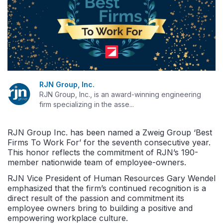
RJN Group, Inc.
RJN Group, Inc., is an award-winning engineering
firm specializing in the asse...
RJN Group Inc. has been named a Zweig Group ‘Best
Firms To Work For’ for the seventh consecutive year.
This honor reflects the commitment of RJN’s 190-
member nationwide team of employee-owners.
RJN Vice President of Human Resources Gary Wendel
emphasized that the firm’s continued recognition is a
direct result of the passion and commitment its
employee
owners bring to building a positive and
empowering workplace culture.