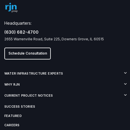
Headquarters:
(630) 682-4700
2655 Warrenville Road, Suite 225, Downers Grove, IL 60515
Schedule Consultation
WATER INFRASTRUCTURE EXPERTS
WHY RJN
CURRENT PROJECT NOTICES
SUCCESS STORIES
FEATURED
CAREERS