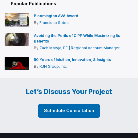
Popular Publications
Bloomington AVA Award
By
Francisco Sobral
Avoiding the Perils of CIPP While Maximizing Its
Benefits
By
Zach Matyja, PE | Regional Account Manager
50 Years of Intuition, Innovation, & Insights
By
RJN Group, Inc.
Let’s Discuss Your Project
Schedule Consultation