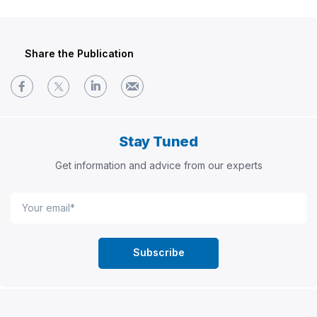
Share the Publication
Stay Tuned
Get information and advice from our experts