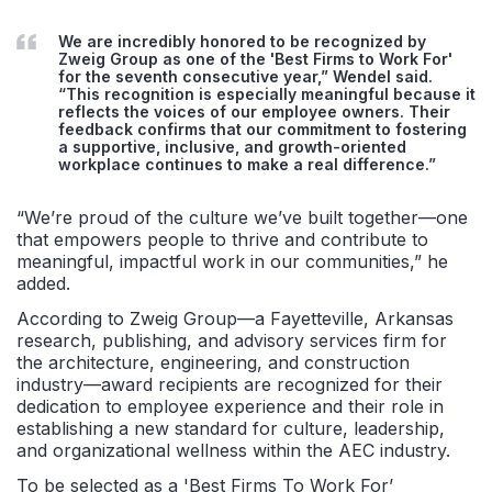
We are incredibly honored to be recognized by
Zweig Group as one of the 'Best Firms to Work For'
for the seventh consecutive year
,
”
Wendel said.
“
This recognition is especially meaningful because it
reflects the voices of our
employee
o
wners
. Their
feedback confirms that our commitment to fostering
a supportive, inclusive, and growth-oriented
workplace continues to make a real difference.
”
“We’re proud of the culture we’ve built together—one
that empowers people to thrive and contribute to
meaningful, impactful work in our communities,” he
added.
According to Zweig Group—a Fayetteville, Arkansas
research, publishing, and advisory services firm for
the architecture, engineering, and construction
industry—award recipients are recognized for
their
dedication to employee experience and their role in
establishing
a new standard for culture, leadership,
and organizational wellness within the AEC industry.
To be selected as a
'
Best Firms
To
Work For
’