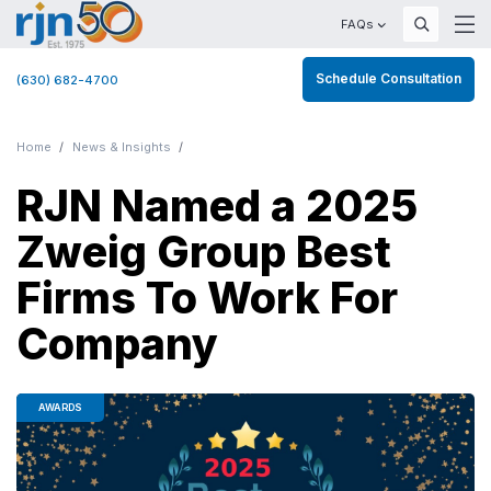
FAQs
Schedule Consultation
(630) 682-4700
Home
News & Insights
RJN Named a 2025
Zweig Group Best
Firms To Work For
Company
AWARDS