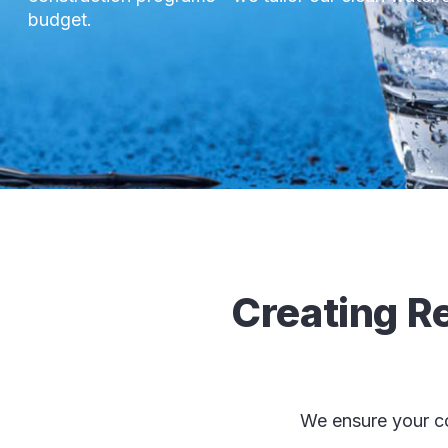
budget.
Creating Re
We ensure your co