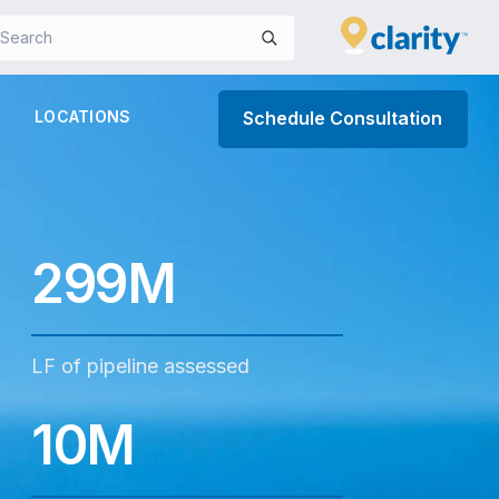
LOCATIONS
Schedule Consultation
299M
LF of pipeline assessed
10M