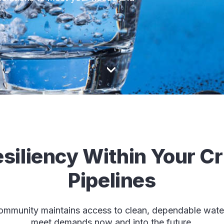
siliency Within Your Cr
Pipelines
mmunity maintains access to clean, dependable water 
meet demands now and into the future.