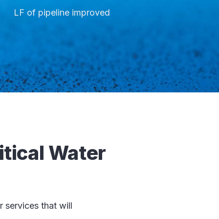
LF of pipeline improved
itical Water
services that will