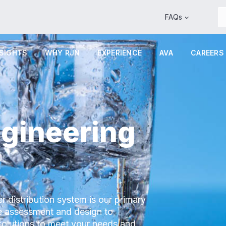
FAQs
NSIGHTS
WHY RJN
EXPERIENCE
AVA
CAREERS
gineering
r distribution system is our primary
pe assessment and design to
solutions to meet your needs and