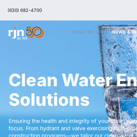
(630) 682-4700
WHAT WE DO
NEWS & I
Clean Water En
Solutions
Ensuring the health and integrity of your clean wate
focus. From hydrant and valve exercising to in-pi
construction programs—we tailor our clean water 