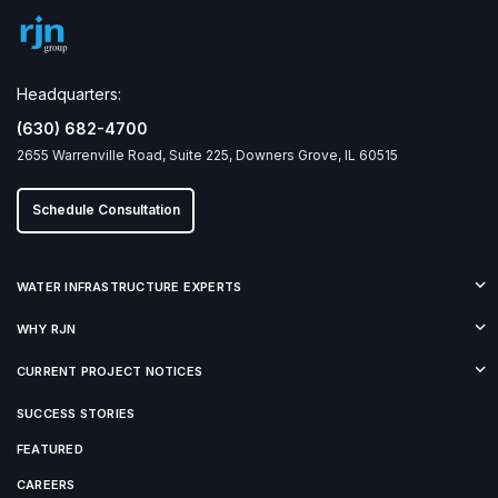
Headquarters:
(630) 682-4700
2655 Warrenville Road, Suite 225, Downers Grove, IL 60515
Schedule Consultation
WATER INFRASTRUCTURE EXPERTS
WHY RJN
CURRENT PROJECT NOTICES
SUCCESS STORIES
FEATURED
CAREERS