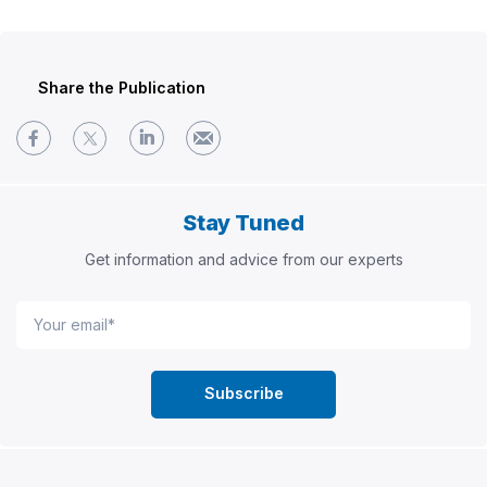
Share the Publication
Stay Tuned
Get information and advice from our experts