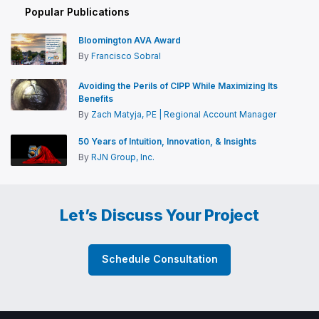
Popular Publications
Bloomington AVA Award
By
Francisco Sobral
Avoiding the Perils of CIPP While Maximizing Its
Benefits
By
Zach Matyja, PE | Regional Account Manager
50 Years of Intuition, Innovation, & Insights
By
RJN Group, Inc.
Let’s Discuss Your Project
Schedule Consultation