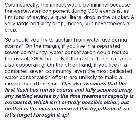
Volumetrically, the impact would be minimal because
the wastewater component during CSO events is, as
I'm fond of saying, a quasi-literal drop in the bucket. A
very large and dirty drop, indeed, but nevertheless a
drop.
So should you try to abstain from water use during
storms? On the margin, if you live in a separated
sewer community, water conservation could reduce
the risk of SSOs but only if the rest of the town were
also cooperating. On the other hand, if you live in a
combined sewer community, even the most dedicated
water conservation efforts are unlikely to make a
measurable difference.
This also assumes that the
first flush has run its course and fully scoured away
any settled wastes by the time treatment capacity is
exhausted, which isn't entirely possible either, but
neither is the main premise of this hypothetical, so
let's forget I brought it up!