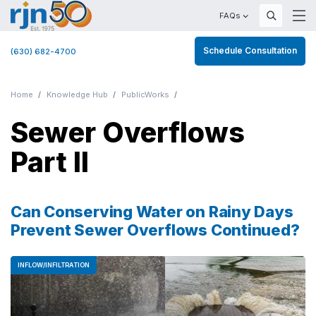
FAQs
Schedule Consultation
(630) 682-4700
Home
Knowledge Hub
PublicWorks
Sewer Overflows
Part II
Can Conserving Water on Rainy Days
Prevent Sewer Overflows Continued?
INFLOW/INFILTRATION