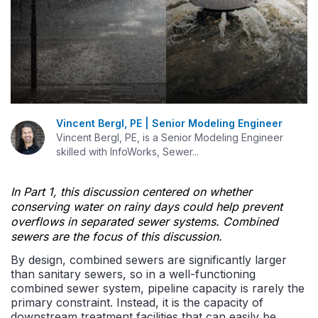
Vincent Bergl, PE | Senior Modeling Engineer
Vincent Bergl, PE, is a Senior Modeling Engineer
skilled with InfoWorks, Sewer...
I
n Part 1, this discussion centered on whether
conserving water on rainy days could help prevent
overflows in separated sewer systems. Combined
sewers are the focus of this discussion.
By design, combined sewers are significantly larger
than sanitary sewers, so in a well-functioning
combined sewer system, pipeline capacity is rarely the
primary constraint. Instead, it is the capacity of
downstream treatment facilities that can easily be