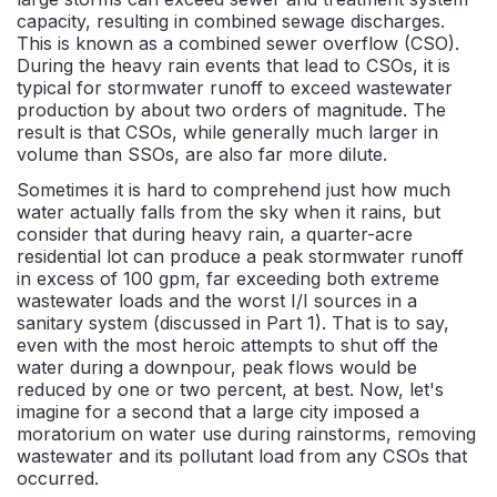
capacity, resulting in combined sewage discharges.
This is known as a combined sewer overflow (CSO).
During the heavy rain events that lead to CSOs, it is
typical for stormwater runoff to exceed wastewater
production by about two orders of magnitude. The
result is that CSOs, while generally much larger in
volume than SSOs, are also far more dilute.
Sometimes it is hard to comprehend just how much
water actually falls from the sky when it rains, but
consider that during heavy rain, a quarter-acre
residential lot can produce a peak stormwater runoff
in excess of 100 gpm, far exceeding both extreme
wastewater loads and the worst I/I sources in a
sanitary system (discussed in Part 1). That is to say,
even with the most heroic attempts to shut off the
water during a downpour, peak flows would be
reduced by one or two percent, at best. Now, let's
imagine for a second that a large city imposed a
moratorium on water use during rainstorms, removing
wastewater and its pollutant load from any CSOs that
occurred.