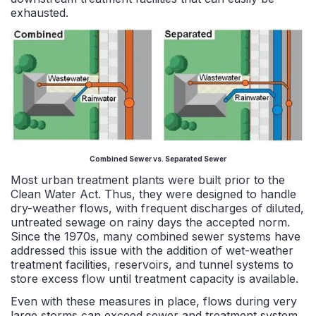
exhausted.
Combined Sewer vs. Separated Sewer
Most urban treatment plants were built prior to the
Clean Water Act. Thus, they were designed to handle
dry-weather flows, with frequent discharges of diluted,
untreated sewage on rainy days the accepted norm.
Since the 1970s, many combined sewer systems have
addressed this issue with the addition of wet-weather
treatment facilities, reservoirs, and tunnel systems to
store excess flow until treatment capacity is available.
Even with these measures in place, flows during very
large storms can exceed sewer and treatment system