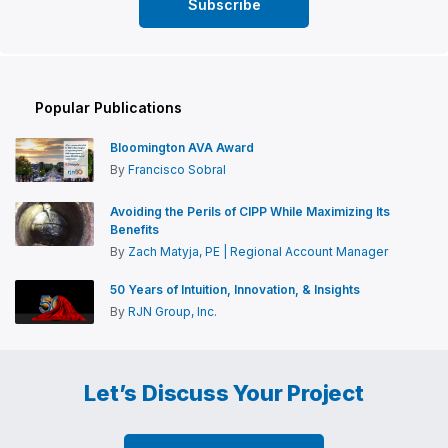
Popular Publications
Bloomington AVA Award
By
Francisco Sobral
Avoiding the Perils of CIPP While Maximizing Its
Benefits
By
Zach Matyja, PE | Regional Account Manager
50 Years of Intuition, Innovation, & Insights
By
RJN Group, Inc.
Let’s Discuss Your Project