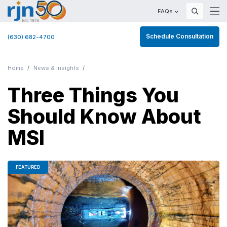
FAQs
Schedule Consultation
(630) 682-4700
Home
News & Insights
Three Things You
Should Know About
MSI
FEATURED