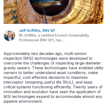
Jeff Griffiths, ENV SP
Mr. Griffiths, a certified Envision Sustainability
Professional (ENV SP), has ...
Approximately two decades ago, multi-sensor
inspection (MSI) technologies were developed to
overcome the challenges of inspecting large-diameter
gravity sewers. These technologies have enabled utility
owners to better understand asset conditions, make
impactful, cost-effective decisions to maximize
interceptor remaining useful life (RUL), and keep
critical systems functioning efficiently. Twenty years of
innovation and evolution have seen the application of
MSI technologies expand to accommodate almost any
pipeline environment.