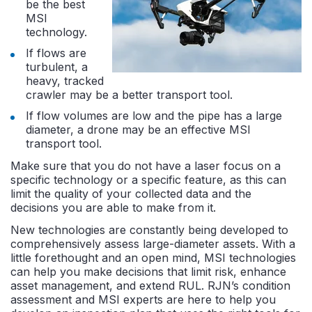
be the best
MSI
technology.
If flows are
turbulent, a
heavy, tracked
crawler may be a better transport tool.
If flow volumes are low and the pipe has a large
diameter, a drone may be an effective MSI
transport tool.
Make sure that you do not have a laser focus on a
specific technology or a specific feature, as this can
limit the quality of your collected data and the
decisions you are able to make from it.
New technologies are constantly being developed to
comprehensively assess large-diameter assets. With a
little forethought and an open mind, MSI technologies
can help you make decisions that limit risk, enhance
asset management, and extend RUL. RJN’s condition
assessment and MSI experts are here to help you