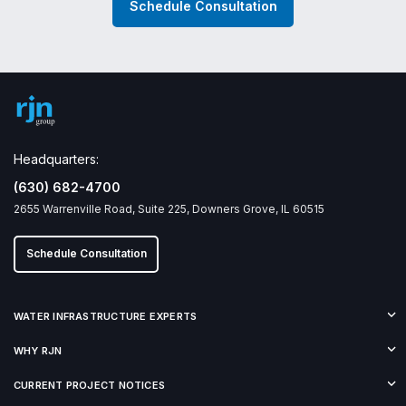
Schedule Consultation
Headquarters:
(630) 682-4700
2655 Warrenville Road, Suite 225, Downers Grove, IL 60515
Schedule Consultation
WATER INFRASTRUCTURE EXPERTS
WHY RJN
CURRENT PROJECT NOTICES