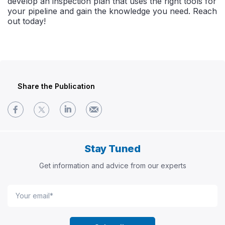
develop an inspection plan that uses the right tools for
your pipeline and gain the knowledge you need. Reach
out today!
Share the Publication
Stay Tuned
Get information and advice from our experts