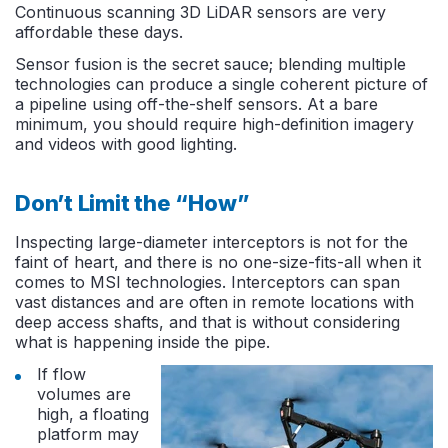
Continuous scanning 3D LiDAR sensors are very
affordable these days.
Sensor fusion is the secret sauce; blending multiple
technologies can produce a single coherent picture of
a pipeline using off-the-shelf sensors. At a bare
minimum, you should require high-definition imagery
and videos with good lighting.
Don’t Limit the “How”
Inspecting large-diameter interceptors is not for the
faint of heart, and there is no one-size-fits-all when it
comes to MSI technologies. Interceptors can span
vast distances and are often in remote locations with
deep access shafts, and that is without considering
what is happening inside the pipe.
If flow
volumes are
high, a floating
platform may