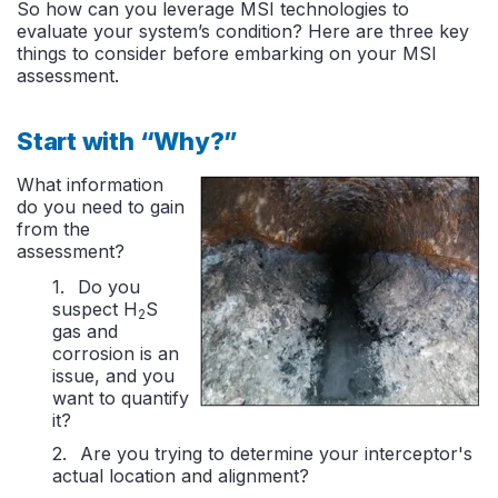
So how can you leverage MSI technologies to
evaluate your system’s condition? Here are three key
things to consider before embarking on your MSI
assessment.
Start with “Why?”
What information
do you need to gain
from the
assessment?
Do you
suspect H
S
2
gas and
corrosion is an
issue, and you
want to quantify
it?
Are you trying to determine your interceptor's
actual location and alignment?