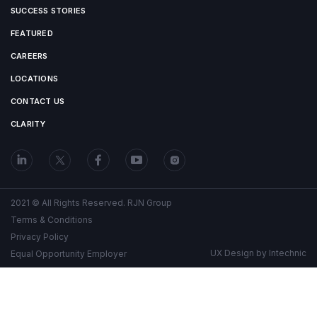
SUCCESS STORIES
FEATURED
CAREERS
LOCATIONS
CONTACT US
CLARITY
2021 © All Rights Reserved. RJN Group
Terms & Conditions
Privacy Policy
UX Design by
Intechnic
Equal Opportunity Employer