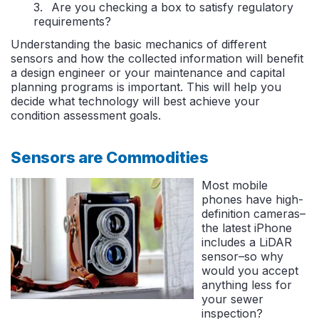
Are you checking a box to satisfy regulatory
requirements?
Understanding the basic mechanics of different
sensors and how the collected information will benefit
a design engineer or your maintenance and capital
planning programs is important. This will help you
decide what technology will best achieve your
condition assessment goals.
Sensors are Commodities
Most mobile
phones have high-
definition cameras–
the latest iPhone
includes a LiDAR
sensor–so why
would you accept
anything less for
your sewer
inspection?