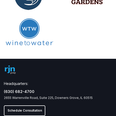
Headquarters:
(630) 682-4700
2655 Warrenville Road, Suite 225, Downers Grove, IL 60515
Schedule Consultation