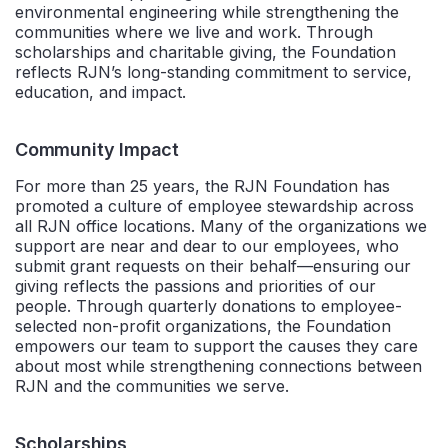
environmental engineering while strengthening the
communities where we live and work. Through
scholarships and charitable giving, the Foundation
reflects RJN’s long-standing commitment to service,
education, and impact.
Community Impact
For more than 25 years, the RJN Foundation has
promoted a culture of employee stewardship across
all RJN office locations. Many of the organizations we
support are near and dear to our employees, who
submit grant requests on their behalf—ensuring our
giving reflects the passions and priorities of our
people. Through quarterly donations to employee-
selected non-profit organizations, the Foundation
empowers our team to support the causes they care
about most while strengthening connections between
RJN and the communities we serve.
Scholarships