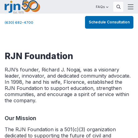
FAQs
Schedule Consultation
(630) 682-4700
RJN Foundation
RJN’s founder, Richard J. Nogaj, was a visionary
leader, innovator, and dedicated community advocate.
In 1998, he and his wife, Florence, established the
RJN Foundation to support education, strengthen
communities, and encourage a spirit of service within
the company.
Our Mission
The RJN Foundation is a 501(c)(3) organization
dedicated to supporting the future of civil and