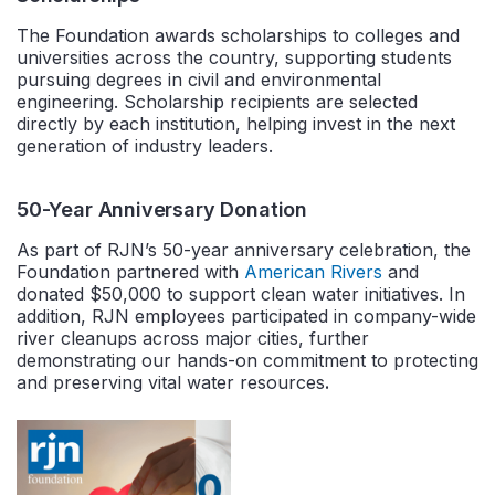
The Foundation awards scholarships to colleges and
universities across the country, supporting students
pursuing degrees in civil and environmental
engineering. Scholarship recipients are selected
directly by each institution, helping invest in the next
generation of industry leaders.
50-Year Anniversary Donation
As part of RJN’s 50-year anniversary celebration, the
Foundation partnered with
American Rivers
and
donated $50,000 to support clean water initiatives. In
addition, RJN employees participated in company-wide
river cleanups across major cities, further
demonstrating our hands-on commitment to protecting
and preserving vital water resources
.