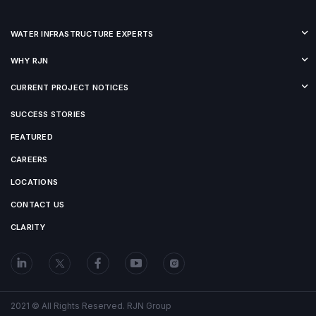
WATER INFRASTRUCTURE EXPERTS
WHY RJN
CURRENT PROJECT NOTICES
SUCCESS STORIES
FEATURED
CAREERS
LOCATIONS
CONTACT US
CLARITY
2021 © All Rights Reserved. RJN Group