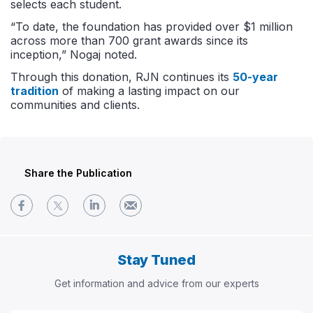
selects each student.
“To date, the foundation has provided over $1 million
across more than 700 grant awards since its
inception,” Nogaj noted.
Through this donation, RJN continues its
50-year
tradition
of making a lasting impact on our
communities and clients.
Share the Publication
Stay Tuned
Get information and advice from our experts