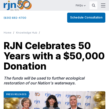
FAQs
Schedule Consultation
(630) 682-4700
Home
Knowledge Hub
RJN Celebrates 50
Years with a $50,000
Donation
The funds will be used to further ecological
restoration of our Nation's waterways.
PRESS RELEASES