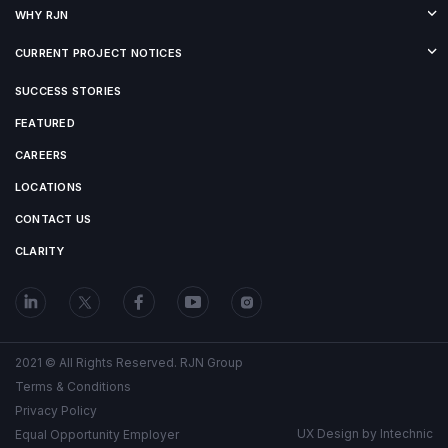
WHY RJN
CURRENT PROJECT NOTICES
SUCCESS STORIES
FEATURED
CAREERS
LOCATIONS
CONTACT US
CLARITY
2021 © All Rights Reserved. RJN Group
Terms & Conditions
Privacy Policy
UX Design by
Intechnic
Equal Opportunity Employer