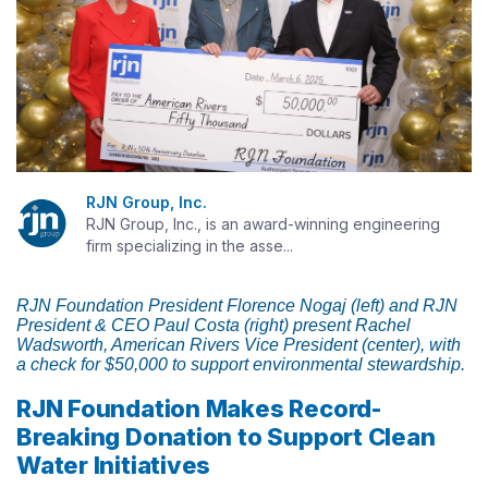
RJN Group, Inc.
RJN Group, Inc., is an award-winning engineering
firm specializing in the asse...
RJN Foundation President Florence Nogaj (left) and RJN
President & CEO Paul Costa (right) present Rachel
Wadsworth, American Rivers Vice President (center), with
a check for $50,000 to support environmental stewardship.
RJN Foundation Makes Record-
Breaking Donation to Support Clean
Water Initiatives