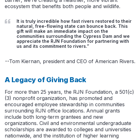
ecosystem that benefits both people and wildlife.
It is truly incredible how fast rivers restored to their
natural, free-flowing state can bounce back. This
gift will make an immediate impact on the
communities surrounding the Cypress Dam and we
appreciate the RJN Foundation for partnering with
us and its commitment to rivers.”
--Tom Kiernan, president and CEO of American Rivers.
A Legacy of Giving Back
For more than 25 years, the RJN Foundation, a 501(c)
(3) nonprofit organization, has promoted and
encouraged employee stewardship in communities
surrounding RJN office locations. Annual grants
include both long-term grantees and new
organizations. Civil and environmental undergraduate
scholarships are awarded to colleges and universities
nationwide, and the institution of higher learning