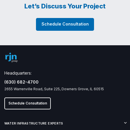
Let’s Discuss Your Project
Schedule Consultation
Headquarters:
(630) 682-4700
2655 Warrenville Road, Suite 225, Downers Grove, IL 60515
Schedule Consultation
WATER INFRASTRUCTURE EXPERTS