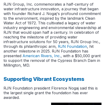
RJN Group, Inc. commemorates a half-century of
water infrastructure innovation, a journey that began
with founder Richard J. Nogaj's profound commitment
to the environment, inspired by the landmark Clean
Water Act of 1972. This cultivated a legacy of water
industry engineering and environmental stewardship at
RJN that would span half a century.
In celebration of
reaching the milestone of providing water
infrastructure solutions for 50 years, RJN Group Inc.,
through its philanthropic arm,
RJN Foundation
, hit
another milestone in 2025. RJN Foundation has
presented
American Rivers, Inc.
, with a $50,000 grant
to support the removal of the Cypress Branch Dam in
Millington, MD.
Supporting Vibrant Ecosystems
RJN Foundation president Florence Nogaj said this is
the largest single grant the foundation has ever
awarded.