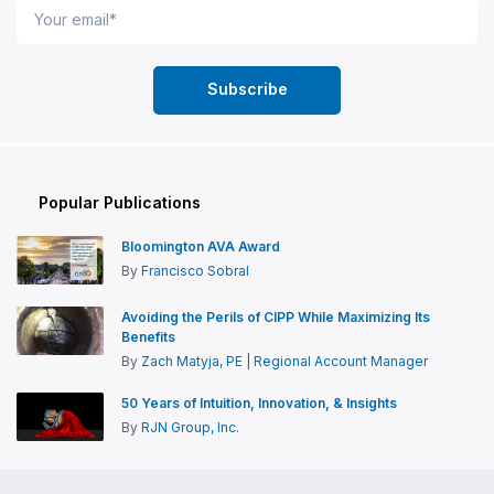
Popular Publications
Bloomington AVA Award
By
Francisco Sobral
Avoiding the Perils of CIPP While Maximizing Its
Benefits
By
Zach Matyja, PE | Regional Account Manager
50 Years of Intuition, Innovation, & Insights
By
RJN Group, Inc.