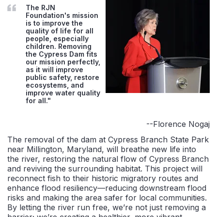
The RJN
Foundation's mission
is to improve the
quality of life for all
people, especially
children. Removing
the Cypress Dam fits
our mission perfectly,
as it will improve
public safety, restore
ecosystems, and
improve water quality
for all."
--Florence Nogaj
The removal of the dam at Cypress Branch State Park
near Millington, Maryland, will breathe new life into
the river, restoring the natural flow of Cypress Branch
and reviving the surrounding habitat. This project will
reconnect fish to their historic migratory routes and
enhance flood resiliency—reducing downstream flood
risks and making the area safer for local communities.
By letting the river run free, we’re not just removing a
barrier; we’re creating a healthier, more vibrant