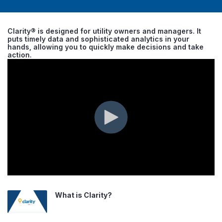
Clarity® is designed for utility owners and managers. It
puts timely data and sophisticated analytics in your
hands, allowing you to quickly make decisions and take
action.
What is Clarity?