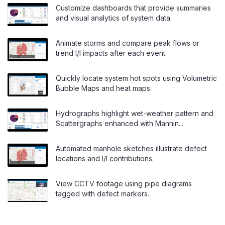
Customize dashboards that provide summaries
and visual analytics of system data.
Animate storms and compare peak flows or
trend I/I impacts after each event.
Quickly locate system hot spots using Volumetric
Bubble Maps and heat maps.
Hydrographs highlight wet-weather pattern and
Scattergraphs enhanced with Mannin...
Automated manhole sketches illustrate defect
locations and I/I contributions.
View CCTV footage using pipe diagrams
tagged with defect markers.