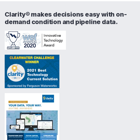
Clarity® makes decisions easy with on-
demand condition and pipeline data.