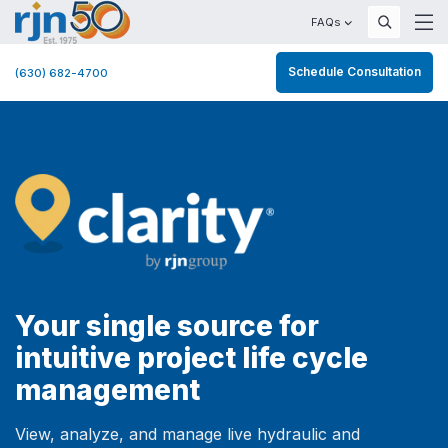
FAQs
Schedule Consultation
(630) 682-4700
Your single source for
intuitive project life cycle
management
View, analyze, and manage live hydraulic and