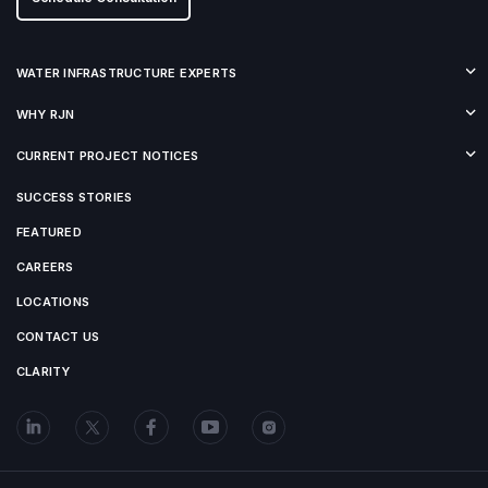
WATER INFRASTRUCTURE EXPERTS
WHY RJN
CURRENT PROJECT NOTICES
SUCCESS STORIES
FEATURED
CAREERS
LOCATIONS
CONTACT US
CLARITY