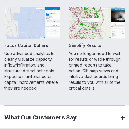
Focus Capital Dollars
Simplify Results
Use advanced analytics to
You no longer need to wait
clearly visualize capacity,
for results or wade through
inflow/infiltration, and
printed reports to take
structural defect hot spots.
action. GIS map views and
Expedite maintenance or
intuitive dashboards bring
capital improvements where
results to you with all of the
they are needed.
critical details.
What Our Customers Say