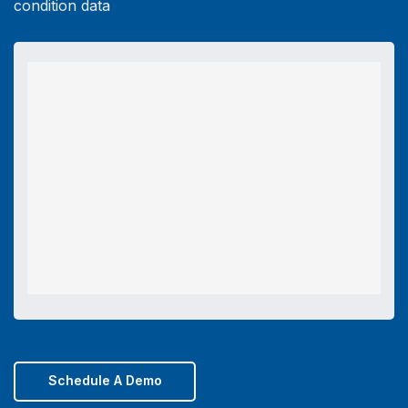
condition data
Schedule A Demo