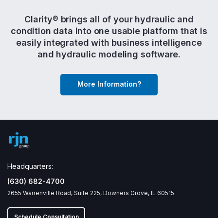
Clarity® brings all of your hydraulic and
condition data into one usable platform that is
easily integrated with business intelligence
and hydraulic modeling software.
More Information?
Headquarters:
(630) 682-4700
2655 Warrenville Road, Suite 225, Downers Grove, IL 60515
Schedule Consultation