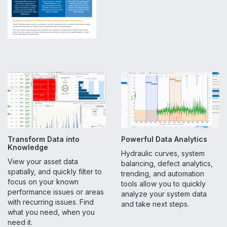
Transform Data into
Powerful Data Analytics
Knowledge
Hydraulic curves, system
View your asset data
balancing, defect analytics,
spatially, and quickly filter to
trending, and automation
focus on your known
tools allow you to quickly
performance issues or areas
analyze your system data
with recurring issues. Find
and take next steps.
what you need, when you
need it.