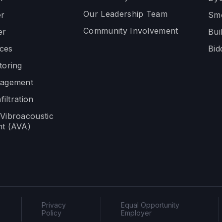
Our Leadership Team
r
Smo
Community Involvement
er
Bui
ices
Bid
toring
nagement
filtration
Vibroacoustic
t (AVA)
Privacy
Equal Opportunity
Policy
Employer