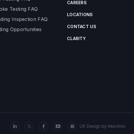
CAREERS
ke Testing FAQ
LOCATIONS
lding Inspection FAQ
CONTACT US
ding Opportunities
CLARITY
UX Design by
Intechnic