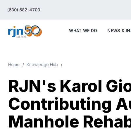
(630) 682-4700
WHAT WE DO
NEWS & I
Home
Knowledge Hub
RJN's Karol Gio
Contributing A
Manhole Rehab