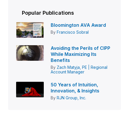
Popular Publications
Bloomington AVA Award
By
Francisco Sobral
Avoiding the Perils of CIPP
While Maximizing Its
Benefits
By
Zach Matyja, PE | Regional
Account Manager
50 Years of Intuition,
Innovation, & Insights
By
RJN Group, Inc.