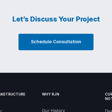
Let’s Discuss Your Project
Schedule Consultation
RASTRUCTURE
WHY RJN
CU
NO
Our History
r
Dye