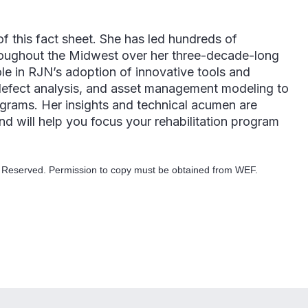
f this fact sheet. She has led hundreds of
roughout the Midwest over her three-decade-long
role in RJN’s adoption of innovative tools and
 defect analysis, and asset management modeling to
ograms. Her insights and technical acumen are
d will help you focus your rehabilitation program
s Reserved. Permission to copy must be obtained from WEF.