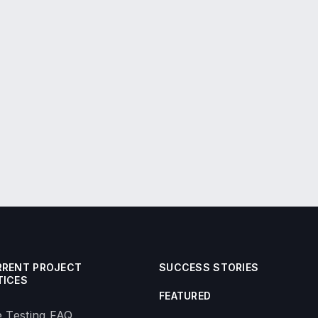
RRENT PROJECT
SUCCESS STORIES
TICES
FEATURED
 Testing FAQ