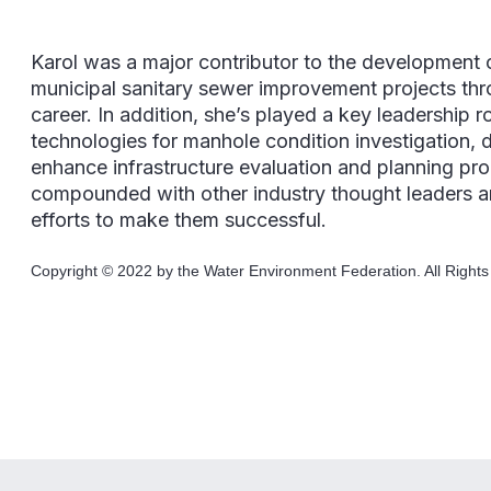
Karol was a major contributor to the development o
municipal sanitary sewer improvement projects th
career. In addition, she’s played a key leadership 
technologies for manhole condition investigation,
enhance infrastructure evaluation and planning pr
compounded with other industry thought leaders an
efforts to make them successful.
Copyright © 2022 by the Water Environment Federation. All Right