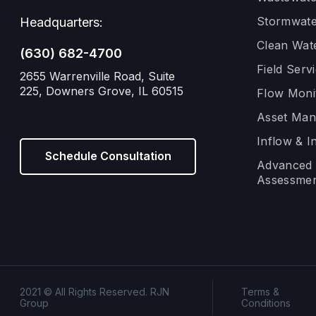
Stormwate
Headquarters:
Clean Wat
(630) 682-4700
Field Serv
2655 Warrenville Road, Suite
225, Downers Grove, IL 60515
Flow Moni
Asset Ma
Inflow & In
Schedule Consultation
Advanced 
Assessmen
2021 © All Rights Reserved. RJN
Terms &
Group
Conditions