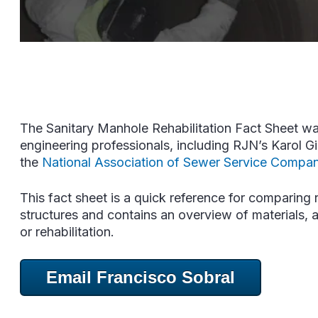
The Sanitary Manhole Rehabilitation Fact Sheet wa
engineering professionals, including RJN’s Karol G
the
National Association of Sewer Service Compan
This fact sheet is a quick reference for comparing r
structures and contains an overview of materials, a
or rehabilitation.
Email Francisco Sobral