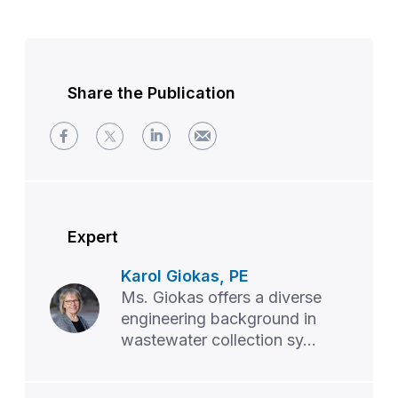
Share the Publication
Expert
Karol Giokas, PE
Ms. Giokas offers a diverse
engineering background in
wastewater collection sy...