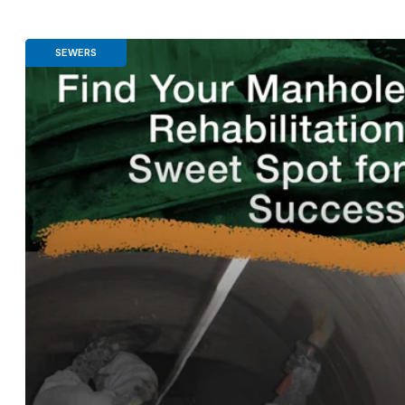
SEWERS