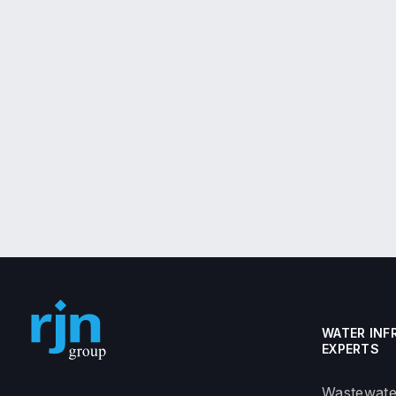
WATER INF
EXPERTS
Wastewate