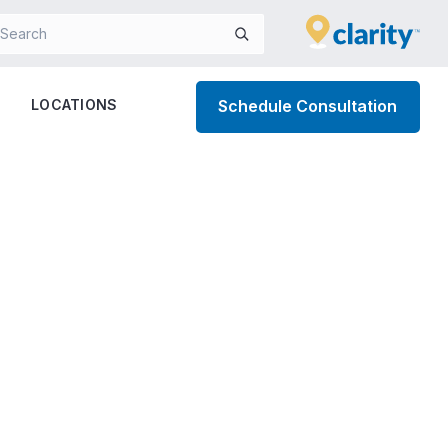
LOCATIONS
Schedule Consultation