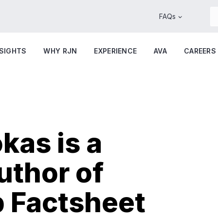
FAQs
NSIGHTS
WHY RJN
EXPERIENCE
AVA
CAREERS
kas is a
uthor of
 Factsheet