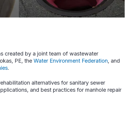
s created by a joint team of wastewater
iokas, PE, the
Water Environment Federation
, and
ies
.
ehabilitation alternatives for sanitary sewer
pplications, and best practices for manhole repair