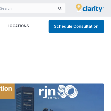
LOCATIONS
Schedule Consultation