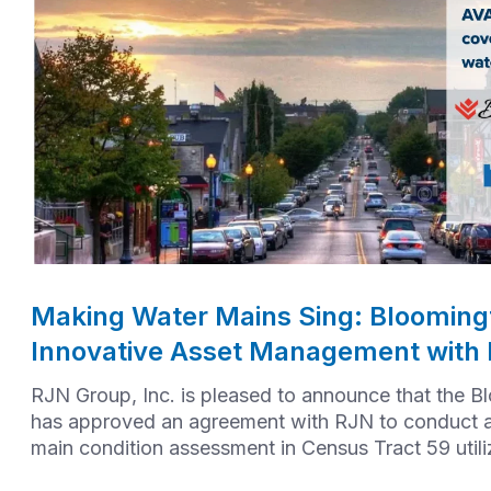
Making Water Mains Sing: Bloomingt
Innovative Asset Management with
RJN Group, Inc. is pleased to announce that the B
has approved an agreement with RJN to conduct 
main condition assessment in Census Tract 59 util
AVA technology.