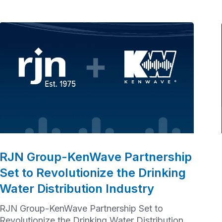
RJN Group-KenWave Partnership
Set to Revolutionize the Drinking
Water Distribution Industry
RJN Group-KenWave Partnership Set to
Revolutionize the Drinking Water Distribution