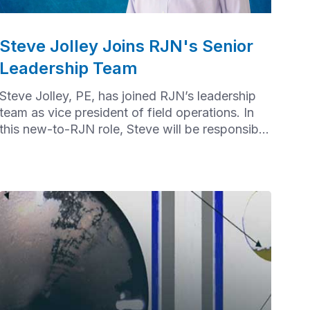
Steve Jolley Joins RJN's Senior
Leadership Team
Steve Jolley, PE, has joined RJN’s leadership
team as vice president of field operations. In
this new-to-RJN role, Steve will be responsible
for overall field operations.