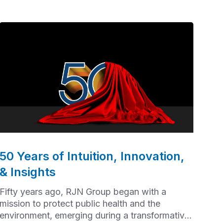
50 Years of Intuition, Innovation,
& Insights
Fifty years ago, RJN Group began with a
mission to protect public health and the
environment, emerging during a transformative