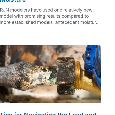
RJN modelers have used one relatively new
model with promising results compared to
more established models: antecedent moisture
modeling (AMM)
Tips for Navigating the Lead and