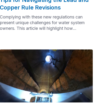
Copper Rule Revisions
Complying with these new regulations can
present unique challenges for water system
owners. This article will highlight how
communities can effectively navigate the Lead
and Copper Rule Revisions (LCRR).