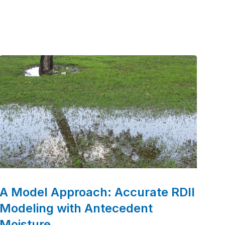
era marked by the passage of the Clean Water
Act. Over the decades, we’ve grown into a
leader in water and wastewater engineering,
partnering with communities to deliver
innovative and sustainable solutions.
A Model Approach: Accurate RDII
Modeling with Antecedent
Moisture