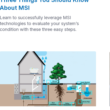
About MSI
Learn to successfully leverage MSI
technologies to evaluate your system’s
condition with these three easy steps.