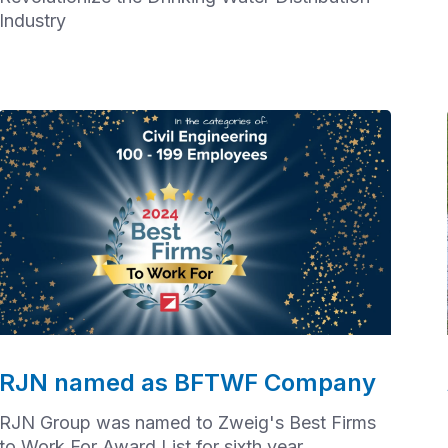
Industry
RJN named as BFTWF Company
RJN Group was named to Zweig's Best Firms
to Work For Award List for sixth year.