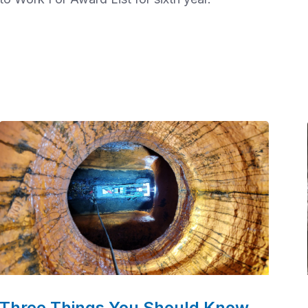
Three Things You Should Know