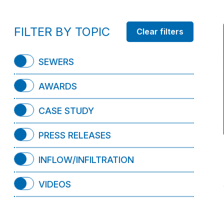
FILTER BY TOPIC
SEWERS
AWARDS
CASE STUDY
PRESS RELEASES
INFLOW/INFILTRATION
VIDEOS