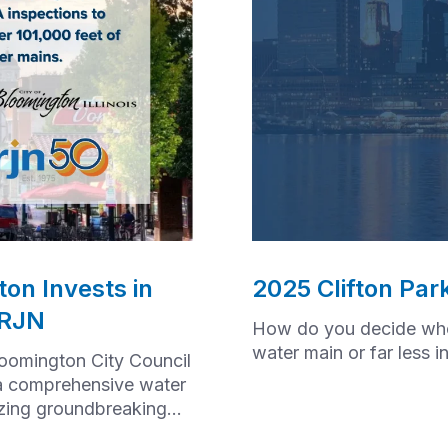
on Invests in
2025 Clifton Par
 RJN
How do you decide whet
water main or far less 
loomington City Council
a comprehensive water
izing groundbreaking