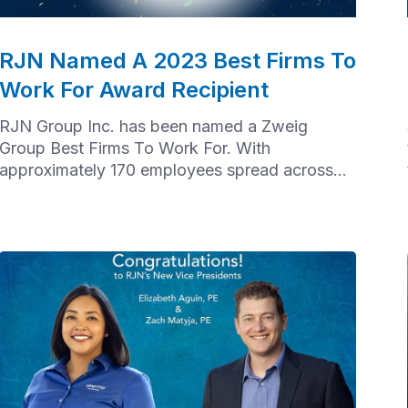
RJN Named A 2023 Best Firms To
Work For Award Recipient
RJN Group Inc. has been named a Zweig
Group Best Firms To Work For. With
approximately 170 employees spread across
offices from Chicago to Houston to Baltimore,
achieving this recognition took a tremendous
effort from our nationwide team.