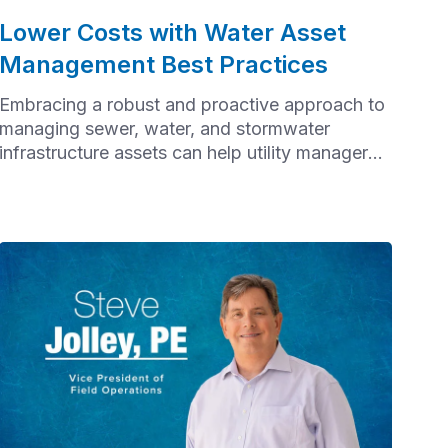
Lower Costs with Water Asset
Management Best Practices
Embracing a robust and proactive approach to
managing sewer, water, and stormwater
infrastructure assets can help utility managers
improve service reliability, extend the lifespan
of assets, avoid failures, and minimize the cost
of reactive maintenance.