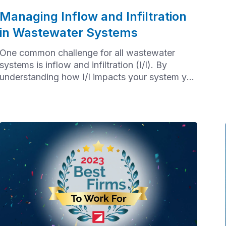
Managing Inflow and Infiltration
in Wastewater Systems
One common challenge for all wastewater
systems is inflow and infiltration (I/I). By
understanding how I/I impacts your system you
can safeguard the service life of wastewater
assets and ensure sustainable and reliable
services for the community. Let's start by
unpacking the differences between infiltration
and inflow.