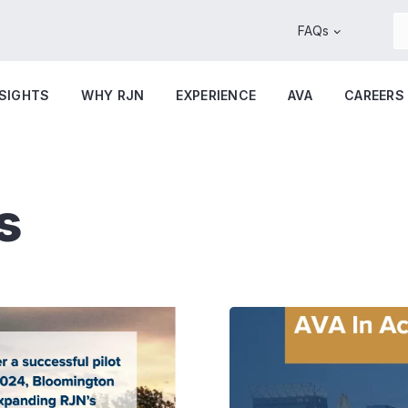
FAQs
NSIGHTS
WHY RJN
EXPERIENCE
AVA
CAREERS
s