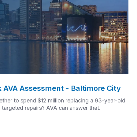
k AVA Assessment - Baltimore City
her to spend $12 million replacing a 93-year-old
in targeted repairs? AVA can answer that.