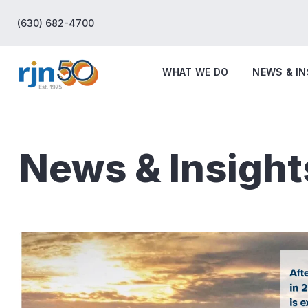
(630) 682-4700
WHAT WE DO
NEWS & I
News & Insight