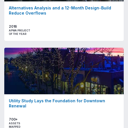
Alternatives Analysis and a 12-Month Design-Build
Reduce Overflows
2016
APWA PROJECT
OF THE YEAR
Utility Study Lays the Foundation for Downtown
Renewal
700+
ASSETS
MAPPED