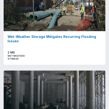
Wet-Weather Storage Mitigates Recurring Flooding
Issues
2 MG
WET-WEATHER
STORAGE