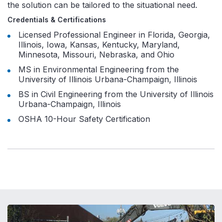
the solution can be tailored to the situational need.
Credentials & Certifications
Licensed Professional Engineer in Florida, Georgia,
Illinois, Iowa, Kansas, Kentucky, Maryland,
Minnesota, Missouri, Nebraska, and Ohio
MS in Environmental Engineering from the
University of Illinois Urbana-Champaign, Illinois
BS in Civil Engineering from the University of Illinois
Urbana-Champaign, Illinois
OSHA 10-Hour Safety Certification