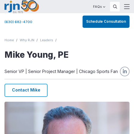
FAQs
Schedule Consultation
(630) 682-4700
Home
Why RJN
Leaders
Mike Young, PE
Senior VP | Senior Project Manager | Chicago Sports Fan
Contact Mike