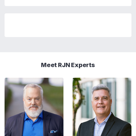
Meet RJN Experts