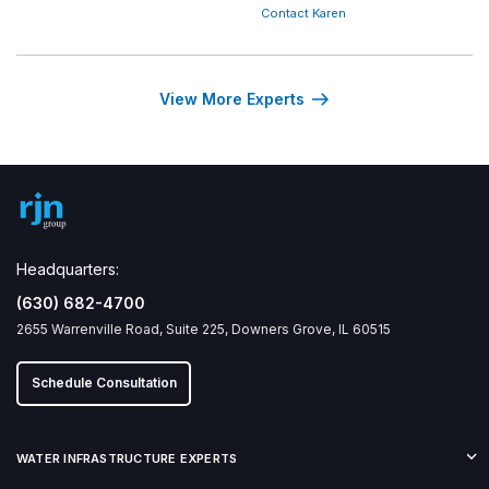
Contact Karen
View More Experts
Headquarters:
(630) 682-4700
2655 Warrenville Road, Suite 225, Downers Grove, IL 60515
Schedule Consultation
WATER INFRASTRUCTURE EXPERTS