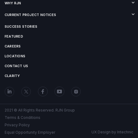
WHY RJN
CURRENT PROJECT NOTICES
SUCCESS STORIES
FEATURED
CAREERS
LOCATIONS
CONTACT US
CLARITY
2021 © All Rights Reserved. RJN Group
Terms & Conditions
Privacy Policy
UX Design by
Intechnic
Equal Opportunity Employer