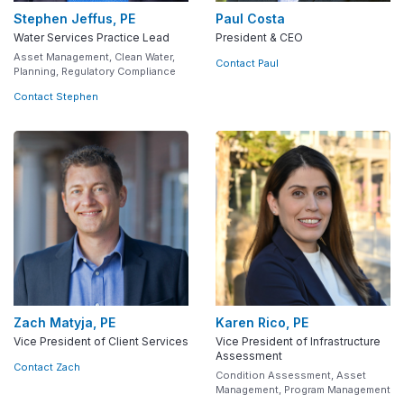
Stephen Jeffus, PE
Paul Costa
Water Services Practice Lead
President & CEO
Asset Management, Clean Water,
Contact Paul
Planning, Regulatory Compliance
Contact Stephen
Zach Matyja, PE
Karen Rico, PE
Vice President of Client Services
Vice President of Infrastructure
Assessment
Contact Zach
Condition Assessment, Asset
Management, Program Management