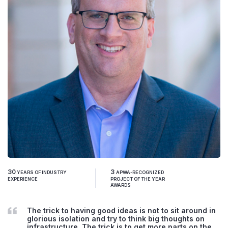
30
3
YEARS OF INDUSTRY
APWA-RECOGNIZED
EXPERIENCE
PROJECT OF THE YEAR
AWARDS
The trick to having good ideas is not to sit around in
glorious isolation and try to think big thoughts on
infrastructure. The trick is to get more parts on the