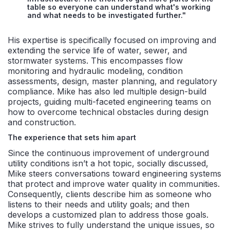
table so everyone can understand what's working
and what needs to be investigated further."
His expertise is specifically focused on improving and
extending the service life of water, sewer, and
stormwater systems. This encompasses flow
monitoring and hydraulic modeling, condition
assessments, design, master planning, and regulatory
compliance. Mike has also led multiple design-build
projects, guiding multi-faceted engineering teams on
how to overcome technical obstacles during design
and construction.
The experience that sets him apart
Since the continuous improvement of underground
utility conditions isn’t a hot topic, socially discussed,
Mike steers conversations toward engineering systems
that protect and improve water quality in communities.
Consequently, clients describe him as someone who
listens to their needs and utility goals; and then
develops a customized plan to address those goals.
Mike strives to fully understand the unique issues, so