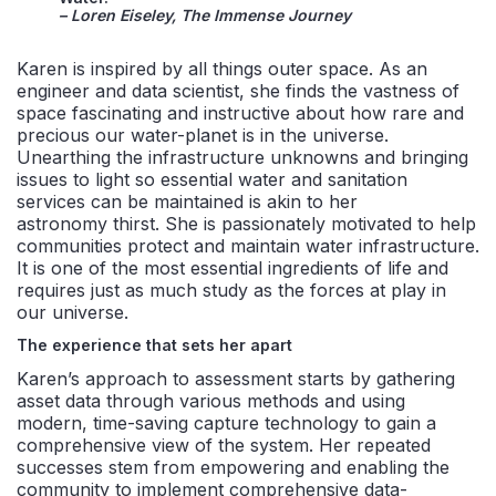
– Loren Eiseley, The Immense Journey
Karen is inspired by all things outer space. As an
engineer and data scientist, she finds the vastness of
space fascinating and instructive about how rare and
precious our water-planet is in the universe.
Unearthing the infrastructure unknowns and bringing
issues to light so essential water and sanitation
services can be maintained is akin to her
astronomy thirst. She is passionately motivated to help
communities protect and maintain water infrastructure.
It is one of the most essential ingredients of life and
requires just as much study as the forces at play in
our universe.
The experience that sets her apart
Karen’s approach to assessment starts by gathering
asset data through various methods and using
modern, time-saving capture technology to gain a
comprehensive view of the system. Her repeated
successes stem from empowering and enabling the
community to implement comprehensive data-