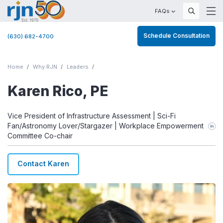
FAQs
Schedule Consultation
(630) 682-4700
Home
Why RJN
Leaders
Karen Rico, PE
Vice President of Infrastructure Assessment | Sci-Fi
Fan/Astronomy Lover/Stargazer | Workplace Empowerment
Committee Co-chair
Contact Karen