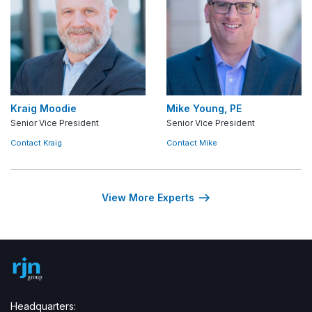
Kraig Moodie
Mike Young, PE
Senior Vice President
Senior Vice President
Contact Kraig
Contact Mike
View More Experts
Headquarters: