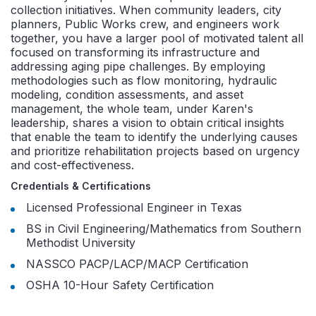
collection initiatives. When community leaders, city
planners, Public Works crew, and engineers work
together, you have a larger pool of motivated talent all
focused on transforming its infrastructure and
addressing aging pipe challenges. By employing
methodologies such as flow monitoring, hydraulic
modeling, condition assessments, and asset
management, the whole team, under Karen's
leadership, shares a vision to obtain critical insights
that enable the team to identify the underlying causes
and prioritize rehabilitation projects based on urgency
and cost-effectiveness.
Credentials & Certifications
Licensed Professional Engineer in Texas
BS in Civil Engineering/Mathematics from
Southern
Methodist University
NASSCO PACP/LACP/MACP Certification
OSHA 10-Hour Safety Certification