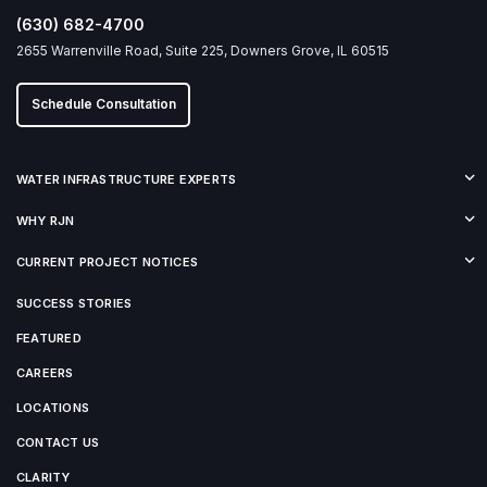
(630) 682-4700
2655 Warrenville Road, Suite 225, Downers Grove, IL 60515
Schedule Consultation
WATER INFRASTRUCTURE EXPERTS
WHY RJN
CURRENT PROJECT NOTICES
SUCCESS STORIES
FEATURED
CAREERS
LOCATIONS
CONTACT US
CLARITY