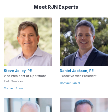
Meet RJN Experts
Steve Jolley, PE
Daniel Jackson, PE
Vice President of Operations
Executive Vice President
Field Services
Contact Daniel
Contact Steve