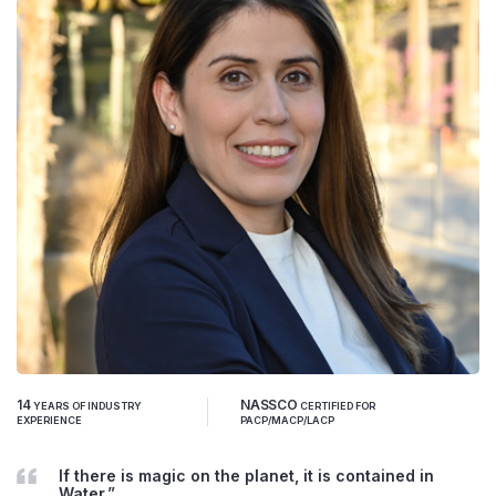
14
NASSCO
YEARS OF INDUSTRY
CERTIFIED FOR
EXPERIENCE
PACP/MACP/LACP
If there is magic on the planet, it is contained in
Water.”