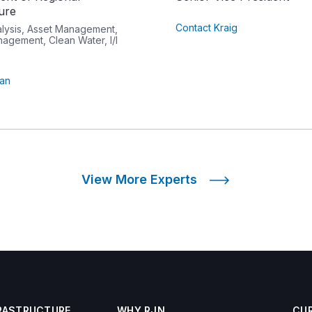
ture
Contact Kraig
alysis, Asset Management,
agement, Clean Water, I/I
tan
View More Experts
RASTRUCTURE
WHY RJN
CU