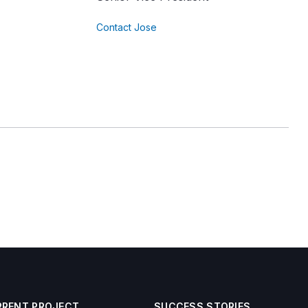
Contact Jose
RRENT PROJECT
SUCCESS STORIES