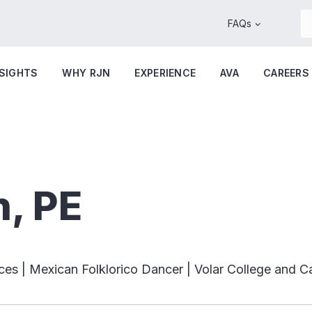
FAQs
NSIGHTS
WHY RJN
EXPERIENCE
AVA
CAREERS
n, PE
ces | Mexican Folklorico Dancer | Volar College and C