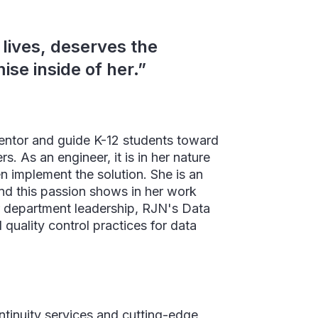
 lives, deserves the
ise inside of her.”
mentor and guide K-12 students toward
 As an engineer, it is in her nature
en implement the solution. She is an
and this passion shows in her work
r department leadership, RJN's Data
quality control practices for data
tinuity services and cutting-edge