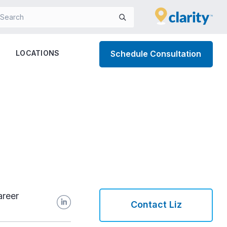
LOCATIONS
Schedule Consultation
areer
Contact Liz