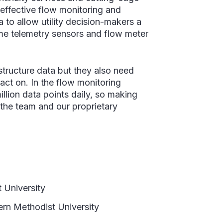
-effective flow monitoring and
 to allow utility decision-makers a
ime telemetry sensors and flow meter
structure data but they also need
 act on. In the flow monitoring
illion data points daily, so making
 the team and our proprietary
 University
rn Methodist University