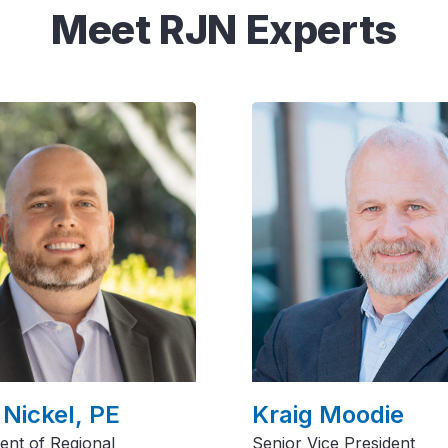
Meet RJN Experts
 Nickel, PE
Kraig Moodie
dent of Regional
Senior Vice President