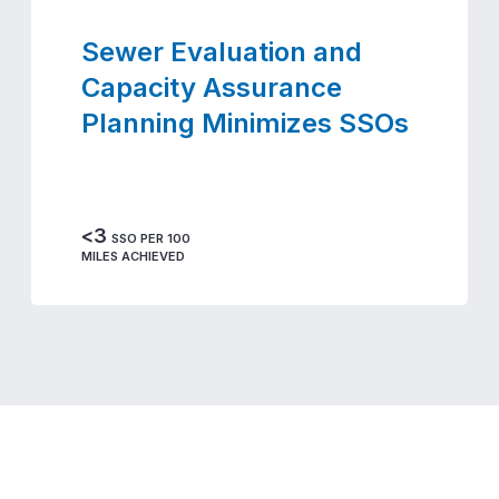
Sewer Evaluation and
Capacity Assurance
Planning Minimizes SSOs
<3
SSO PER 100
MILES ACHIEVED