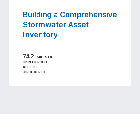
Building a Comprehensive
Stormwater Asset
Inventory
74.2
MILES OF
UNRECORDED
ASSETS
DISCOVERED