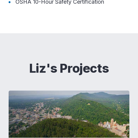
OSHA 10-Hour Safety Certification
Liz's Projects