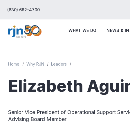
(630) 682-4700
WHAT WE DO
NEWS & I
Home
Why RJN
Leaders
Elizabeth Agui
Senior Vice President of Operational Support Servi
Advising Board Member