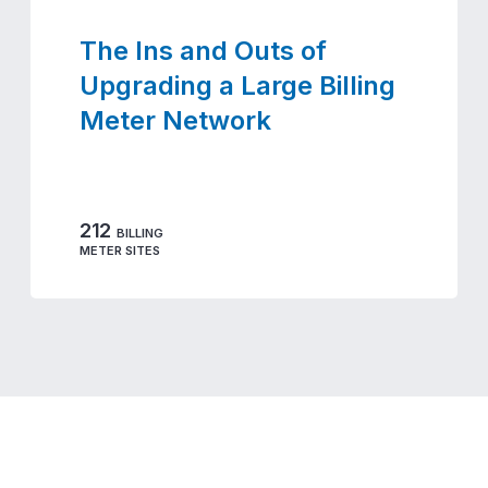
The Ins and Outs of
Upgrading a Large Billing
Meter Network
212
BILLING
METER SITES