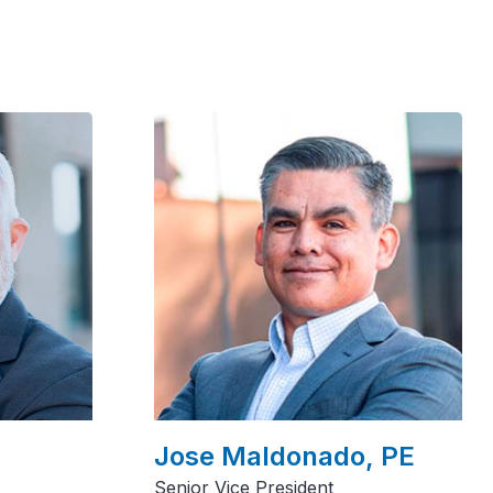
Jose Maldonado, PE
Senior Vice President