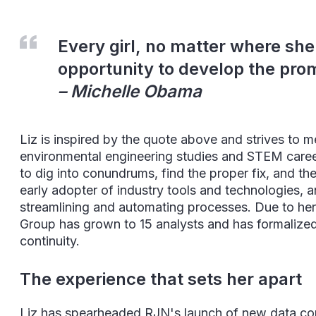
Every girl, no matter where she
opportunity to develop the prom
– Michelle Obama
Liz is inspired by the quote above and strives to 
environmental engineering studies and STEM careers.
to dig into conundrums, find the proper fix, and th
early adopter of industry tools and technologies, 
streamlining and automating processes. Due to he
Group has grown to 15 analysts and has formalized 
continuity.
The experience that sets her apart
Liz has spearheaded RJN's launch of new data con