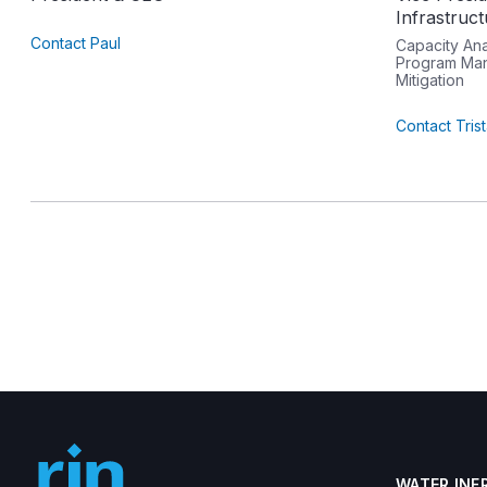
Infrastruc
Contact Paul
Capacity An
Program Man
Mitigation
Contact Tris
WATER INF