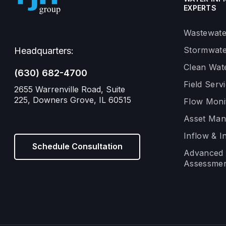
EXPERTS
Wastewate
Stormwate
Headquarters:
Clean Wat
(630) 682-4700
Field Serv
2655 Warrenville Road, Suite
225, Downers Grove, IL 60515
Flow Moni
Asset Ma
Inflow & In
Schedule Consultation
Advanced 
Assessmen