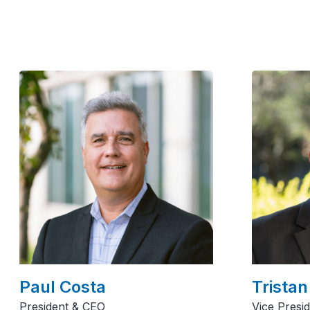
Paul Costa
Tristan
President & CEO
Vice Presi