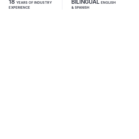
18
BILINGUAL
YEARS OF INDUSTRY
ENGLISH
EXPERIENCE
& SPANISH