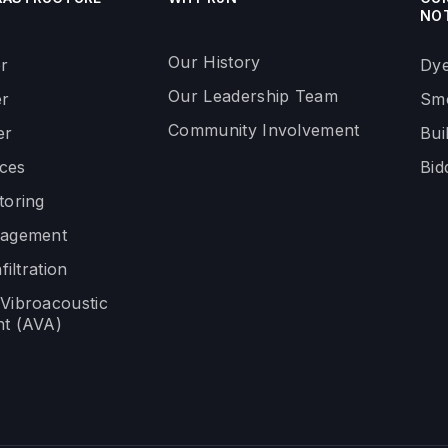
NO
Our History
r
Dye
Our Leadership Team
r
Smo
Community Involvement
er
Bui
ices
Bid
toring
nagement
filtration
Vibroacoustic
t (AVA)