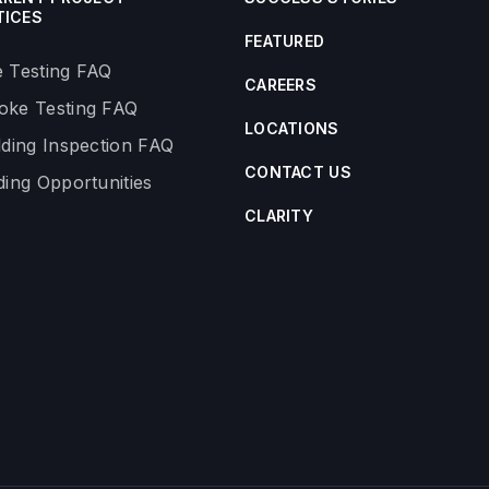
TICES
FEATURED
 Testing FAQ
CAREERS
ke Testing FAQ
LOCATIONS
lding Inspection FAQ
CONTACT US
ding Opportunities
CLARITY