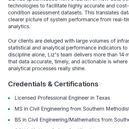
technologies to facilitate highly accurate and cost
condition assessment datasets. This translates data
clearer picture of system performance from real-t
analytics.
Our clients are deluged with large volumes of infra
statistical and analytical performance indicators to
discipline alone, Liz's team delivers more than 14 m
that data accurate, timely, and actionable is where
analytical processes really shine.
Credentials & Certifications
Licensed Professional Engineer in Texas
MS in Civil Engineering from
Southern Methodist
BS in Civil Engineering/Mathematics from
Southe