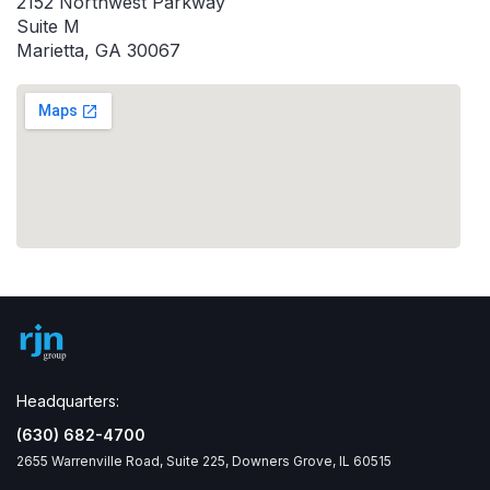
2152 Northwest Parkway
Suite M
Marietta, GA 30067
Headquarters:
(630) 682-4700
2655 Warrenville Road, Suite 225, Downers Grove, IL 60515