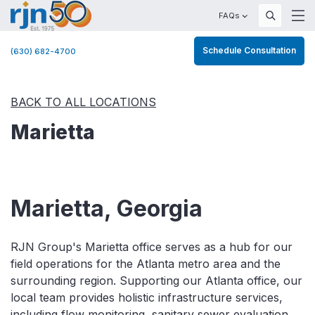
FAQs
Schedule Consultation
(630) 682-4700
BACK TO ALL LOCATIONS
Marietta
Marietta, Georgia
RJN Group's Marietta office serves as a hub for our
field operations for the Atlanta metro area and the
surrounding region. Supporting our Atlanta office, our
local team provides holistic infrastructure services,
including flow monitoring, sanitary sewer evaluation