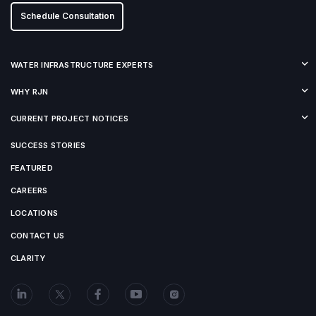
Schedule Consultation
WATER INFRASTRUCTURE EXPERTS
WHY RJN
CURRENT PROJECT NOTICES
SUCCESS STORIES
FEATURED
CAREERS
LOCATIONS
CONTACT US
CLARITY