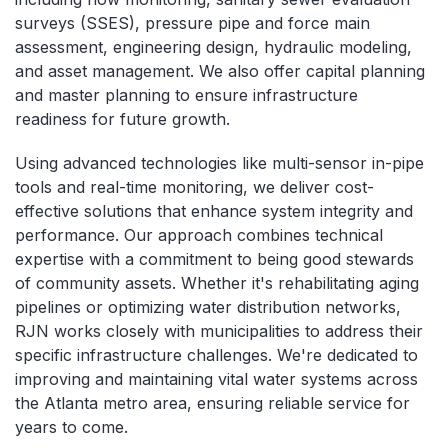
surveys (SSES), pressure pipe and force main
assessment, engineering design, hydraulic modeling,
and asset management. We also offer capital planning
and master planning to ensure infrastructure
readiness for future growth.
Using advanced technologies like multi-sensor in-pipe
tools and real-time monitoring, we deliver cost-
effective solutions that enhance system integrity and
performance. Our approach combines technical
expertise with a commitment to being good stewards
of community assets. Whether it's rehabilitating aging
pipelines or optimizing water distribution networks,
RJN works closely with municipalities to address their
specific infrastructure challenges. We're dedicated to
improving and maintaining vital water systems across
the Atlanta metro area, ensuring reliable service for
years to come.