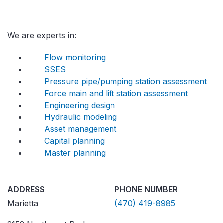
We are experts in:
Flow monitoring
SSES
Pressure pipe/pumping station assessment
Force main and lift station assessment
Engineering design
Hydraulic modeling
Asset management
Capital planning
Master planning
ADDRESS
PHONE NUMBER
Marietta
(470) 419-8985