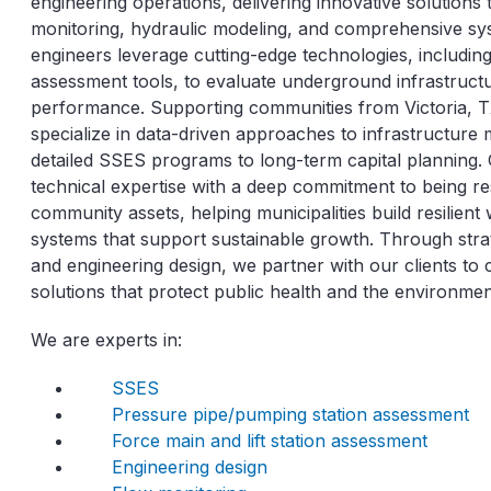
engineering operations, delivering innovative solution
monitoring, hydraulic modeling, and comprehensive s
engineers leverage cutting-edge technologies, includin
assessment tools, to evaluate underground infrastruct
performance. Supporting communities from Victoria, TX
specialize in data-driven approaches to infrastructur
detailed SSES programs to long-term capital planning
technical expertise with a deep commitment to being r
community assets, helping municipalities build resilien
systems that support sustainable growth. Through str
and engineering design, we partner with our clients to c
solutions that protect public health and the environmen
We are experts in:
SSES
Pressure pipe/pumping station assessment
Force main and lift station assessment
Engineering design