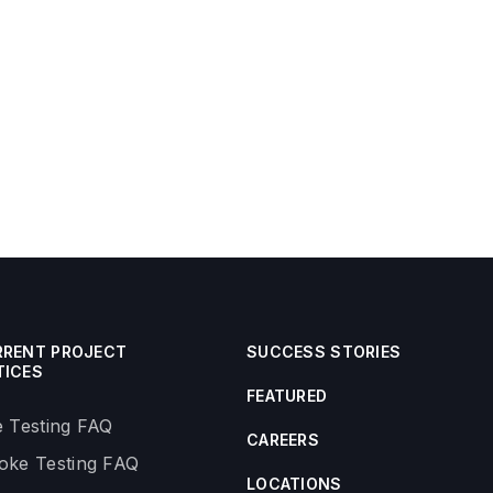
RRENT PROJECT
SUCCESS STORIES
TICES
FEATURED
 Testing FAQ
CAREERS
ke Testing FAQ
LOCATIONS