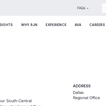
FAQs
NSIGHTS
WHY RJN
EXPERIENCE
AVA
CAREERS
ADDRESS
Dallas
Regional Office
our South-Central