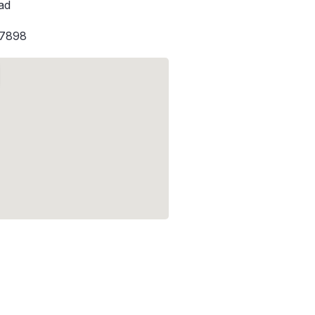
ad
-7898