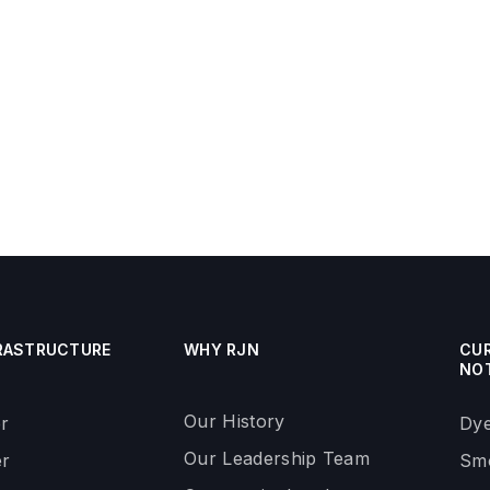
RASTRUCTURE
WHY RJN
CU
NO
Our History
r
Dye
Our Leadership Team
r
Smo