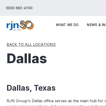
(630) 682-4700
WHAT WE DO
NEWS & I
BACK TO ALL LOCATIONS
Dallas
Dallas, Texas
RJN Group's Dallas office serves as the main hub for 