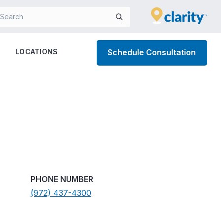
LOCATIONS
Schedule Consultation
PHONE NUMBER
(972) 437-4300