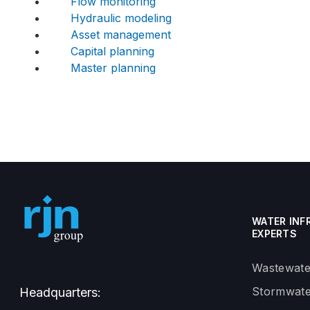
Flow monitoring
Hydraulic modeling
Asset management
Capital planning
Master planning
WATER INF
EXPERTS
Wastewate
Stormwate
Headquarters: