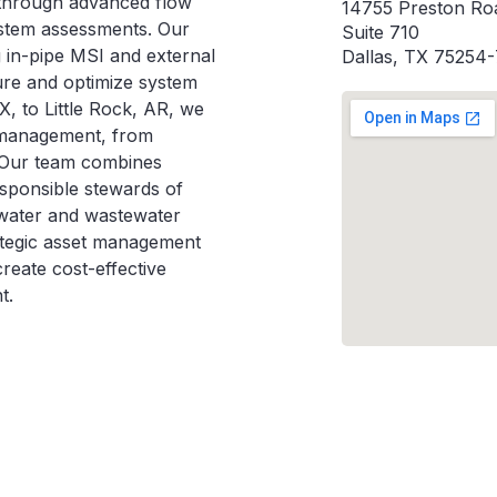
s through advanced flow
14755 Preston Ro
ystem assessments. Our
Suite 710
g in-pipe MSI and external
Dallas, TX 75254
ure and optimize system
, to Little Rock, AR, we
e management, from
. Our team combines
esponsible stewards of
t water and wastewater
ategic asset management
reate cost-effective
t.