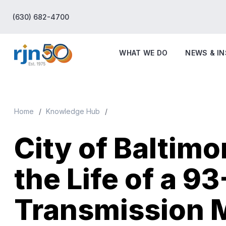
(630) 682-4700
WHAT WE DO
NEWS & I
Home
Knowledge Hub
City of Baltimo
the Life of a 9
Transmission 