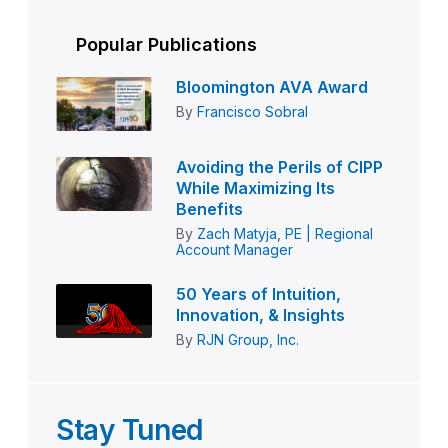
Popular Publications
Bloomington AVA Award
By
Francisco Sobral
Avoiding the Perils of CIPP
While Maximizing Its
Benefits
By
Zach Matyja, PE | Regional
Account Manager
50 Years of Intuition,
Innovation, & Insights
By
RJN Group, Inc.
Stay Tuned