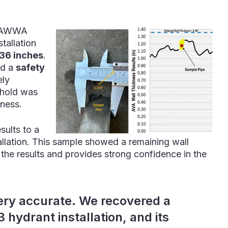
7 AWWA
tallation
.36 inches
.
d a
safety
ely
eshold was
kness.
sults to a
llation. This sample showed a remaining wall
h the results and provides strong confidence in the
ery accurate. We recovered a
hydrant installation, and its