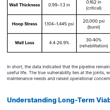
In short, the data indicated that the pipeline rema
useful life. The true vulnerability lies at the joints
maintenance needs and raised operational concern
Understanding Long-Term Viabi