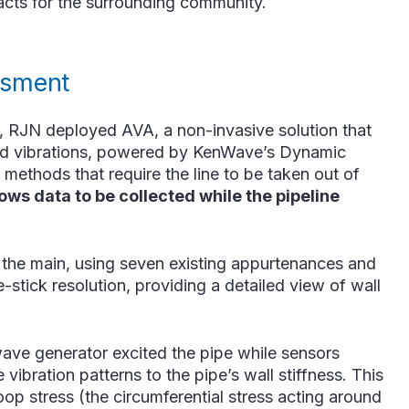
mpacts for the surrounding community.
ssment
n, RJN deployed AVA, a non-invasive solution that
led vibrations, powered by KenWave’s Dynamic
methods that require the line to be taken out of
ows data to be collected while the pipeline
 the main, using seven existing appurtenances and
stick resolution, providing a detailed view of wall
wave generator excited the pipe while sensors
ibration patterns to the pipe’s wall stiffness. This
p stress (the circumferential stress acting around