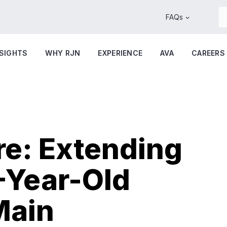
FAQs
NSIGHTS
WHY RJN
EXPERIENCE
AVA
CAREERS
re: Extending
3-Year-Old
Main