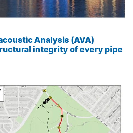
coustic Analysis (AVA)
uctural integrity of every pipe