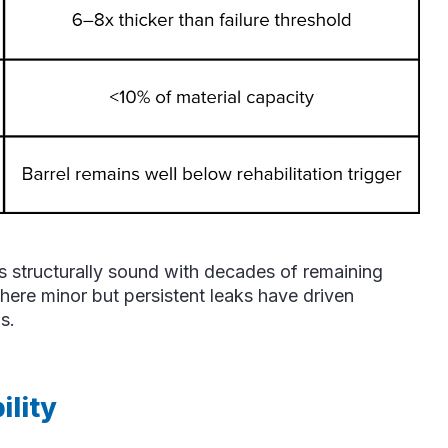
ins structurally sound with decades of remaining
, where minor but persistent leaks have driven
s.
lity