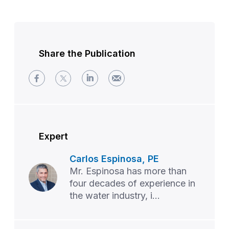
Share the Publication
Expert
Carlos Espinosa, PE
Mr. Espinosa has more than
four decades of experience in
the water industry, i...