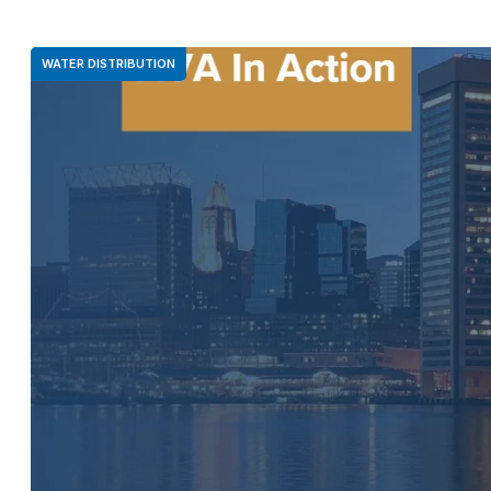
WATER DISTRIBUTION