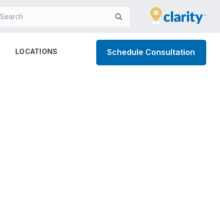
LOCATIONS
Schedule Consultation