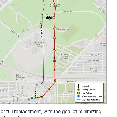
or full replacement, with the goal of minimizing