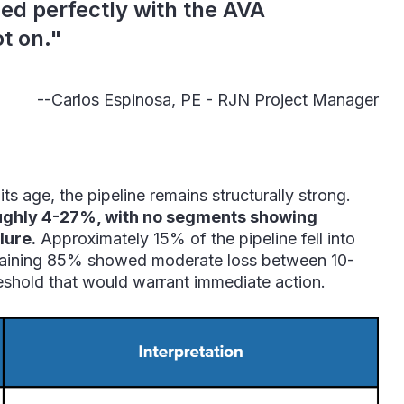
ed perfectly with the AVA
t on."
--Carlos Espinosa, PE -
RJN Project Manager
s age, the pipeline remains structurally strong.
oughly 4-27%, with no segments showing
lure.
Approximately 15% of the pipeline fell into
emaining 85% showed moderate loss between 10-
shold that would warrant immediate action.