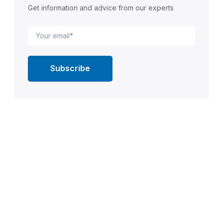
Get information and advice from our experts