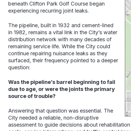
beneath Clifton Park Golf Course began
experiencing recurring joint leaks.
The pipeline, built in 1932 and cement-lined
in 1982, remains a vital link in the City’s water
distribution network with many decades of
remaining service life. While the City could
continue repairing nuisance leaks as they
surfaced, their frequency pointed to a deeper
question:
Was the pipeline’s barrel beginning to fail
due to age, or were the joints the primary
source of trouble?
Answering that question was essential. The
City needed a reliable, non-disruptive
assessment to guide decisions about rehabilitation 