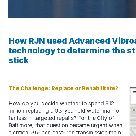
How RJN used Advanced Vibroa
technology to determine the str
stick
The Challenge: Replace or Rehabilitate?
How do you decide whether to spend $12
million replacing a 93-year-old water main or
far less in targeted repairs? For the City of
Baltimore, that question became urgent when
a critical 36-inch cast-iron transmission main