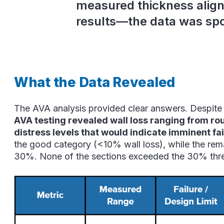
measured thickness align
results—the data was spo
What the Data Revealed
The AVA analysis provided clear answers. Despite it
AVA testing revealed wall loss ranging from r
distress levels that would indicate imminent fai
the good category (<10% wall loss), while the r
30%. None of the sections exceeded the 30% thre