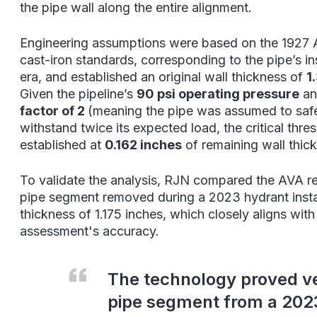
the pipe wall along the entire alignment.
Engineering assumptions were based on the 192
cast-iron standards, corresponding to the pipe’s ins
era, and established an original wall thickn
ess of
1
Given the pipeline’s
90 psi operating pressure
an
factor of 2
(meaning the pipe was assumed to saf
withstand twice its expected load, the critical thr
established at
0.162 inches
of remaining wall thic
To validate the analysis, RJN compared the AVA re
pipe segment removed during a 2023 hydrant insta
thickness of 1.175 inches, which closely aligns wit
assessment's accuracy.
The technology proved v
pipe segment from a 2023 