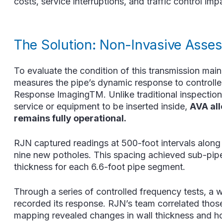
costs, service interruptions, and traffic control i
The Solution: Non-Invasive Asse
To evaluate the condition of this transmission mai
measures the pipe’s dynamic response to control
Response ImagingTM. Unlike traditional inspection 
service or equipment to be inserted inside,
AVA all
remains fully operational.
RJN captured readings at 500-foot intervals along
nine new potholes. This spacing achieved sub-pipe-
thickness for each 6.6-foot pipe segment.
Through a series of controlled frequency tests, a 
recorded its response. RJN’s team correlated those v
mapping revealed changes in wall thickness and hoo