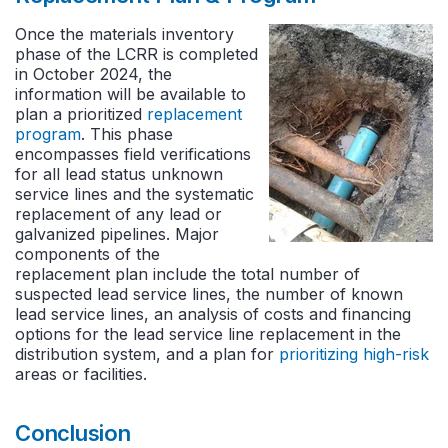
Once the materials inventory
phase of the LCRR is completed
in October 2024, the
information will be available to
plan a prioritized
replacement
program
. This phase
encompasses field verifications
for all lead status unknown
service lines and the systematic
replacement of any lead or
galvanized pipelines. Major
components of the
replacement plan include the total number of
suspected lead service lines, the number of known
lead service lines, an analysis of costs and financing
options for the lead service line replacement in the
distribution system, and a plan for
prioritizing high-risk
areas or facilities.
Conclusion