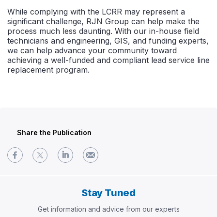
While complying with the LCRR may represent a
significant challenge, RJN Group can help make the
process much less daunting. With our in-house field
technicians and engineering, GIS, and funding experts,
we can help advance your community toward
achieving a well-funded and compliant lead service line
replacement program.
Share the Publication
Stay Tuned
Get information and advice from our experts