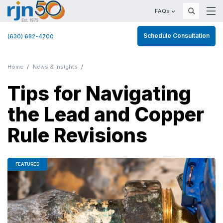
FAQs
Schedule Consultation
(630) 682-4700
Home
News & Insights
Tips for Navigating
the Lead and Copper
Rule Revisions
FEATURED