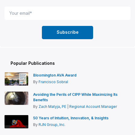
Popular Publications
Bloomington AVA Award
By
Francisco Sobral
Avoiding the Perils of CIPP While Maximizing Its
Benefits
By
Zach Matyja, PE | Regional Account Manager
50 Years of Intuition, Innovation, & Insights
By
RJN Group, Inc.