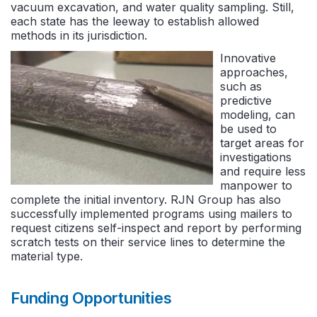
vacuum excavation, and water quality sampling. Still,
each state has the leeway to establish allowed
methods in its jurisdiction.
Innovative
approaches,
such as
predictive
modeling, can
be used to
target areas for
investigations
and require less
manpower to
complete the initial inventory. RJN Group has also
successfully implemented programs using mailers to
request citizens self-inspect and report by performing
scratch tests on their service lines to determine the
material type.
Funding Opportunities