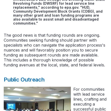
Revolving Funds (DWSRF) for lead service line
replacements," according to epa.gov. "HUD,
Community Development Block Grants (CDBG), and
many other grant and loan funding programs are
also available to assist small and disadvantaged
communities."
The good news is that funding rounds are ongoing.
Communities seeking funding should partner with
specialists who can navigate the application process's
nuances and will favorably position you to secure
funding as subsequent rounds are made available.
This includes a thorough knowledge of possible
funding avenues at the local, state, and federal levels.
Public Outreach
For communities
with lead service
lines, crafting and
executing a
successful public