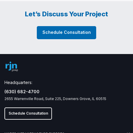
Let’s Discuss Your Project
Schedule Consultation
Headquarters:
(630) 682-4700
2655 Warrenville Road, Suite 225, Downers Grove, IL 60515
Schedule Consultation