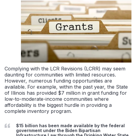
Complying with the LCR Revisions (LCRR) may seem
daunting for communities with limited resources.
However, numerous funding opportunities are
available. For example, within the past year, the State
of Illinois has provided $7 million in grant funding for
low-to-moderate-income communities where
affordability is the biggest hurdle in providing a
complete inventory program.
$15 billion has been made available by the federal
government under the Biden Bipartisan
Infrastructure Law through the Drinking Water State