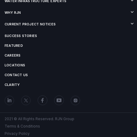
WATER INFRASTRUCTURE EXPERTS
WHY RJN
CURRENT PROJECT NOTICES
SUCCESS STORIES
FEATURED
CAREERS
LOCATIONS
CONTACT US
CLARITY
2021 © All Rights Reserved. RJN Group
Terms & Conditions
Privacy Policy