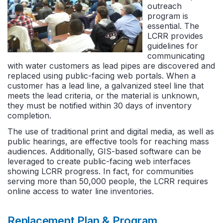
outreach
program is
essential. The
LCRR provides
guidelines for
communicating
with water customers as lead pipes are discovered and
replaced using public-facing web portals. When a
customer has a lead line, a galvanized steel line that
meets the lead criteria, or the material is unknown,
they must be notified within 30 days of inventory
completion.
The use of traditional print and digital media, as well as
public hearings, are effective tools for reaching mass
audiences. Additionally, GIS-based software can be
leveraged to create public-facing web interfaces
showing LCRR progress. In fact, for communities
serving more than 50,000 people, the LCRR requires
online access to water line inventories.
Replacement Plan & Program