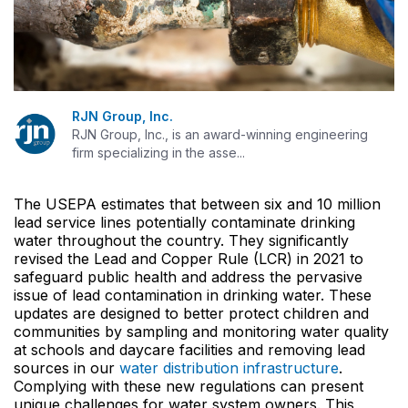
RJN Group, Inc.
RJN Group, Inc., is an award-winning engineering
firm specializing in the asse...
The USEPA estimates that between six and 10 million
lead service lines potentially contaminate drinking
water throughout the country. They significantly
revised the Lead and Copper Rule (LCR) in 2021 to
safeguard public health and address the pervasive
issue of lead contamination in drinking water. These
updates are designed to better protect children and
communities by sampling and monitoring water quality
at schools and daycare facilities and removing lead
sources in our
water distribution infrastructure
.
Complying with these new regulations can present
unique challenges for water system owners. This