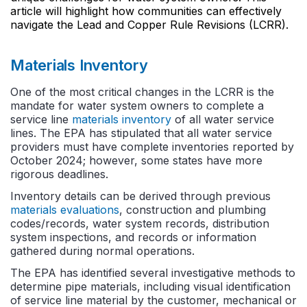
article will highlight how communities can effectively
navigate the Lead and Copper Rule Revisions (LCRR).
Materials Inventory
One of the most critical changes in the LCRR is the
mandate for water system owners to complete a
service line
materials inventory
of all water service
lines. The EPA has stipulated that all water service
providers must have complete inventories reported by
October 2024; however, some states have more
rigorous deadlines.
Inventory details can be derived through previous
materials evaluations
, construction and plumbing
codes/records, water system records, distribution
system inspections, and records or information
gathered during normal operations.
The EPA has identified several investigative methods to
determine pipe materials, including visual identification
of service line material by the customer, mechanical or